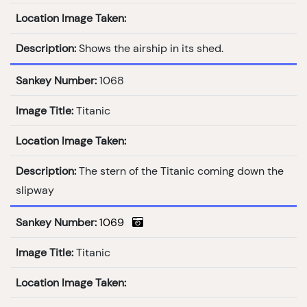
Location Image Taken:
Description:
Shows the airship in its shed.
Sankey Number:
1068
Image Title:
Titanic
Location Image Taken:
Description:
The stern of the Titanic coming down the
slipway
Sankey Number:
1069
Image Title:
Titanic
Location Image Taken: