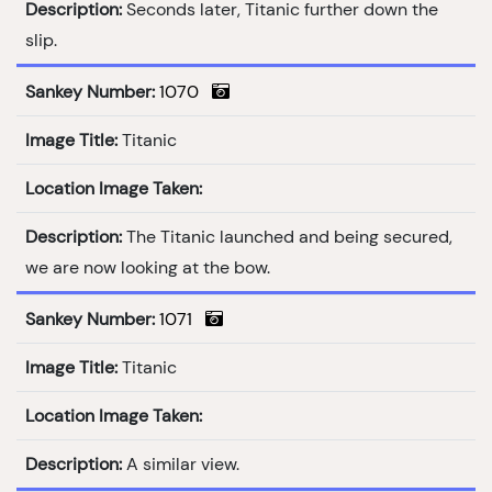
Description:
Seconds later, Titanic further down the
slip.
Sankey Number:
1070
Image Title:
Titanic
Location Image Taken:
Description:
The Titanic launched and being secured,
we are now looking at the bow.
Sankey Number:
1071
Image Title:
Titanic
Location Image Taken:
Description:
A similar view.