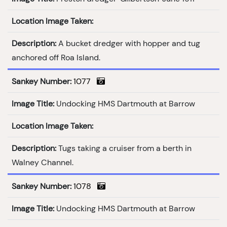
Location Image Taken:
Description:
A bucket dredger with hopper and tug
anchored off Roa Island.
Sankey Number:
1077
Image Title:
Undocking HMS Dartmouth at Barrow
Location Image Taken:
Description:
Tugs taking a cruiser from a berth in
Walney Channel.
Sankey Number:
1078
Image Title:
Undocking HMS Dartmouth at Barrow