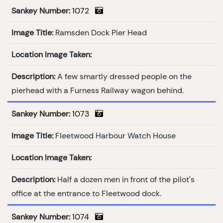
Sankey Number:
1072
Image Title:
Ramsden Dock Pier Head
Location Image Taken:
Description:
A few smartly dressed people on the
pierhead with a Furness Railway wagon behind.
Sankey Number:
1073
Image Title:
Fleetwood Harbour Watch House
Location Image Taken:
Description:
Half a dozen men in front of the pilot's
office at the entrance to Fleetwood dock.
Sankey Number:
1074