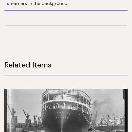
steamers in the background.
Related Items