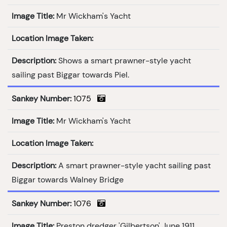
Image Title:
Mr Wickham's Yacht
Location Image Taken:
Description:
Shows a smart prawner-style yacht
sailing past Biggar towards Piel.
Sankey Number:
1075
Image Title:
Mr Wickham's Yacht
Location Image Taken:
Description:
A smart prawner-style yacht sailing past
Biggar towards Walney Bridge
Sankey Number:
1076
Image Title:
Preston dredger 'Gilbertson' June 1911