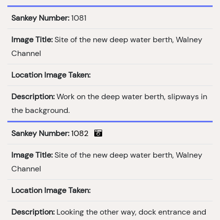
Sankey Number:
1081
Image Title:
Site of the new deep water berth, Walney
Channel
Location Image Taken:
Description:
Work on the deep water berth, slipways in
the background.
Sankey Number:
1082
Image Title:
Site of the new deep water berth, Walney
Channel
Location Image Taken:
Description:
Looking the other way, dock entrance and