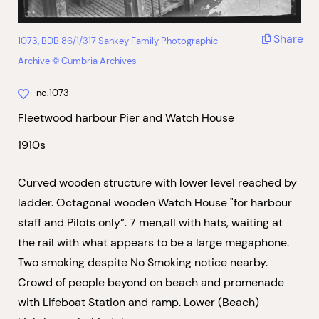
Share
1073, BDB 86/1/317 Sankey Family Photographic
Archive © Cumbria Archives
no.1073
Fleetwood harbour Pier and Watch House
1910s
Curved wooden structure with lower level reached by
ladder. Octagonal wooden Watch House "for harbour
staff and Pilots only”. 7 men,all with hats, waiting at
the rail with what appears to be a large megaphone.
Two smoking despite No Smoking notice nearby.
Crowd of people beyond on beach and promenade
with Lifeboat Station and ramp. Lower (Beach)