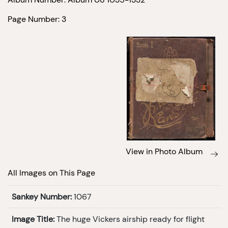
Page Number: 3
View in Photo Album
All Images on This Page
Sankey Number:
1067
Image Title:
The huge Vickers airship ready for flight