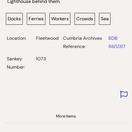
Lighthouse behind them.
Docks
Ferries
Workers
Crowds
Sea
Location:
Fleetwood
Cumbria Archives
BDB
Reference:
86/1/317
Sankey
1073
Number:
More Items