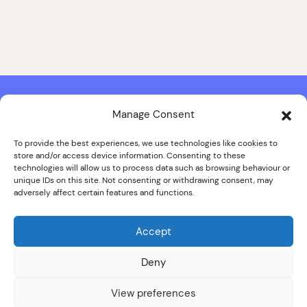
Manage Consent
Contact & Copyright Information
Website Produced by
Signal Film & Media
and
Lounge Hopper
To provide the best experiences, we use technologies like cookies to
store and/or access device information. Consenting to these
Design by Joanna Roy in consultation with Likely Story
technologies will allow us to process data such as browsing behaviour or
unique IDs on this site. Not consenting or withdrawing consent, may
adversely affect certain features and functions.
© ALL IMAGES COPYRIGHT THE SANKEY FAMILY PHOTOGRAPHY
COLLECTION, COURTESY OF CUMBRIA ARCHIVES
Accept
SPECIAL THANKS TO THE SANKEY FAMILY
Deny
View preferences