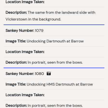
Location Image Taken:
Description:
The same from the landward side with
Vickerstown in the background.
Sankey Number:
1079
Image Title:
Undocking Dartmouth at Barrow
Location Image Taken:
Description:
In portrait, seen from the bows.
Sankey Number:
1080
Image Title:
Undocking HMS Dartmouth at Barrow
Location Image Taken:
Description:
In portrait, seen from the bows.