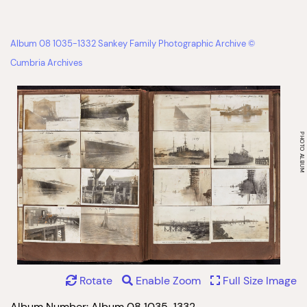
Album 08 1035-1332 Sankey Family Photographic Archive ©
Cumbria Archives
Rotate
Enable Zoom
Full Size Image
Album Number: Album 08 1035-1332