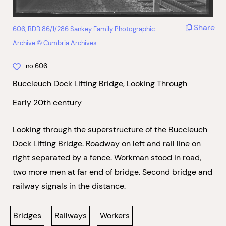
Share
606, BDB 86/1/286 Sankey Family Photographic
Archive © Cumbria Archives
no.606
Buccleuch Dock Lifting Bridge, Looking Through
Early 20th century
Looking through the superstructure of the Buccleuch
Dock Lifting Bridge. Roadway on left and rail line on
right separated by a fence. Workman stood in road,
two more men at far end of bridge. Second bridge and
railway signals in the distance.
Bridges
Railways
Workers