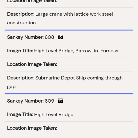
Location Image Taken:
Description:
Large crane with lattice work steel
construction
Sankey Number:
608
Image Title:
High Level Bridge, Barrow-in-Furness
Location Image Taken:
Description:
Submarine Depot Ship coming through
gap
Sankey Number:
609
Image Title:
High Level Bridge
Location Image Taken: