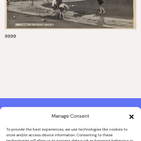
9999
Manage Consent
Contact & Copyright Information
Website Produced by
Signal Film & Media
and
Lounge Hopper
To provide the best experiences, we use technologies like cookies to
store and/or access device information. Consenting to these
Design by Joanna Roy in consultation with Likely Story
technologies will allow us to process data such as browsing behaviour or