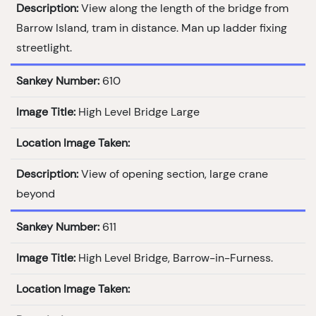
Description:
View along the length of the bridge from
Barrow Island, tram in distance. Man up ladder fixing
streetlight.
Sankey Number:
610
Image Title:
High Level Bridge Large
Location Image Taken:
Description:
View of opening section, large crane
beyond
Sankey Number:
611
Image Title:
High Level Bridge, Barrow-in-Furness.
Location Image Taken: