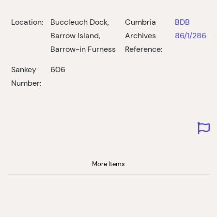
Location:
Buccleuch Dock,
Cumbria
BDB
Barrow Island,
Archives
86/1/286
Barrow-in Furness
Reference:
Sankey
606
Number:
More Items