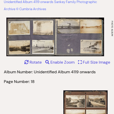
Unidentified Album 4119 onwards Sankey Family Photographic
Archive © Cumbria Archives
Rotate
Enable Zoom
Full Size Image
Album Number: Unidentified Album 4119 onwards
Page Number: 18