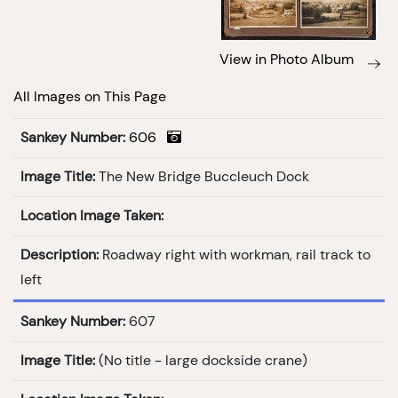
View in Photo Album
All Images on This Page
Sankey Number:
606
Image Title:
The New Bridge Buccleuch Dock
Location Image Taken:
Description:
Roadway right with workman, rail track to
left
Sankey Number:
607
Image Title:
(No title - large dockside crane)