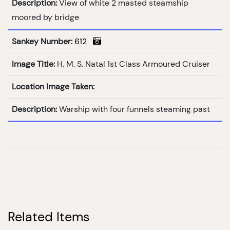
Description:
View of white 2 masted steamship
moored by bridge
Sankey Number:
612
Image Title:
H. M. S. Natal 1st Class Armoured Cruiser
Location Image Taken:
Description:
Warship with four funnels steaming past
Related Items