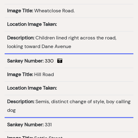
Image Title:
Wheatclose Road.
Location Image Taken:
Description:
Children lined right across the road,
looking toward Dane Avenue
Sankey Number:
330
Image Title:
Hill Road
Location Image Taken:
Description:
Semis, distinct change of style, boy calling
dog
Sankey Number:
331