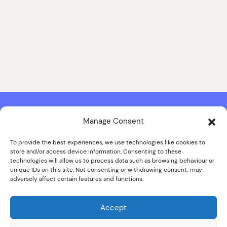
Manage Consent
Contact & Copyright Information
Website Produced by
Signal Film & Media
and
Lounge Hopper
To provide the best experiences, we use technologies like cookies to
store and/or access device information. Consenting to these
Design by Joanna Roy in consultation with Likely Story
technologies will allow us to process data such as browsing behaviour or
unique IDs on this site. Not consenting or withdrawing consent, may
adversely affect certain features and functions.
© ALL IMAGES COPYRIGHT THE SANKEY FAMILY PHOTOGRAPHY
COLLECTION, COURTESY OF CUMBRIA ARCHIVES
Accept
SPECIAL THANKS TO THE SANKEY FAMILY