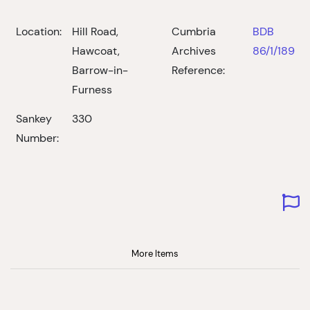
Location:
Hill Road,
Cumbria
BDB
Hawcoat,
Archives
86/1/189
Barrow-in-
Reference:
Furness
Sankey
330
Number:
More Items