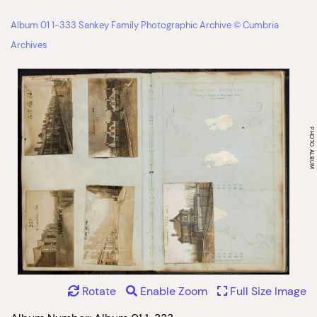
Album 01 1-333 Sankey Family Photographic Archive © Cumbria
Archives
Rotate
Enable Zoom
Full Size Image