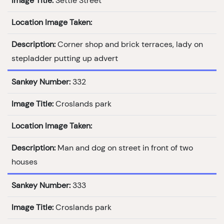
Image Title:
Settle Street
Location Image Taken:
Description:
Corner shop and brick terraces, lady on
stepladder putting up advert
Sankey Number:
332
Image Title:
Croslands park
Location Image Taken:
Description:
Man and dog on street in front of two
houses
Sankey Number:
333
Image Title:
Croslands park