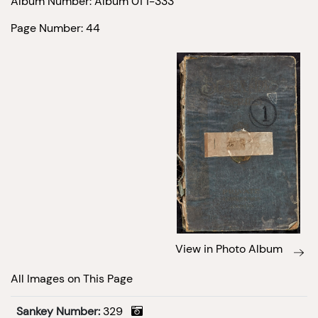
Album Number: Album 01 1-333
Page Number: 44
View in Photo Album
All Images on This Page
Sankey Number:
329