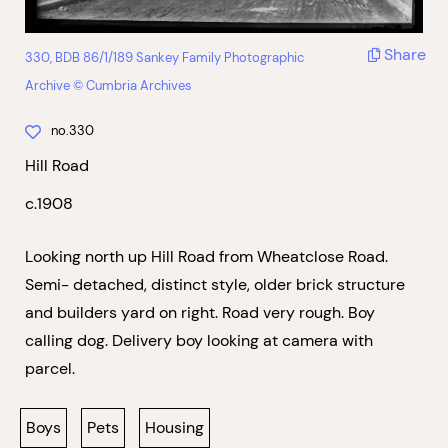
Share
330, BDB 86/1/189 Sankey Family Photographic
Archive © Cumbria Archives
no.330
Hill Road
c.1908
Looking north up Hill Road from Wheatclose Road.
Semi- detached, distinct style, older brick structure
and builders yard on right. Road very rough. Boy
calling dog. Delivery boy looking at camera with
parcel.
Boys
Pets
Housing