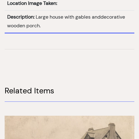
Location Image Taken:
Description:
Large house with gables anddecorative
wooden porch.
Related Items