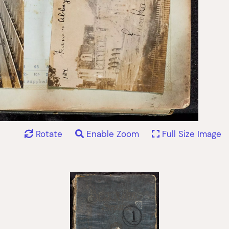
Rotate
Enable Zoom
Full Size Image