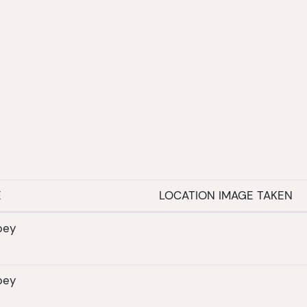
E
LOCATION IMAGE TAKEN
bey
bey