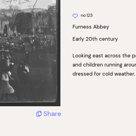
no.123
Furness Abbey
Early 20th century
Looking east across the p
and children running aroun
dressed for cold weather. 
Share