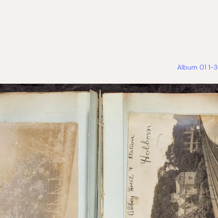
Album 01 1-3