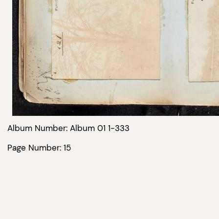
Album Number: Album 01 1-333
Page Number: 15