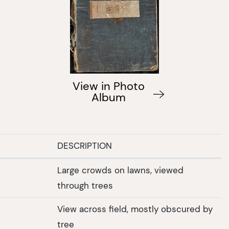
View in Photo
Album
DESCRIPTION
Large crowds on lawns, viewed
through trees
View across field, mostly obscured by
tree