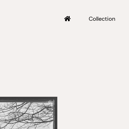
Collection