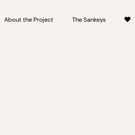
About the Project
The Sankeys