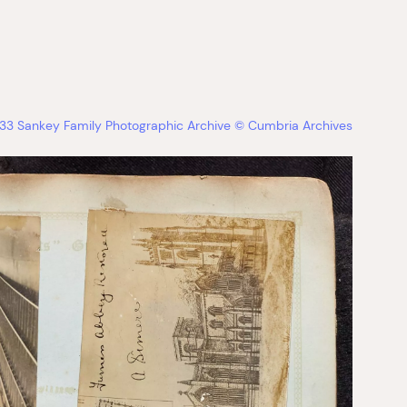
33 Sankey Family Photographic Archive © Cumbria Archives