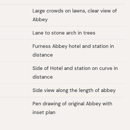
Large crowds on lawns, clear view of
Abbey
Lane to stone arch in trees
Furness Abbey hotel and station in
distance
Side of Hotel and station on curve in
distance
Side view along the length of abbey
Pen drawing of original Abbey with
inset plan