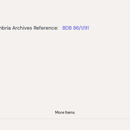
bria Archives Reference:
BDB 86/1/91
More Items