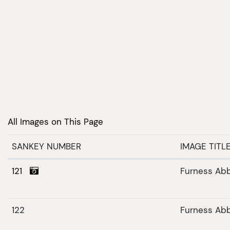
All Images on This Page
SANKEY NUMBER
IMAGE TITL
121
Furness Ab
122
Furness Ab