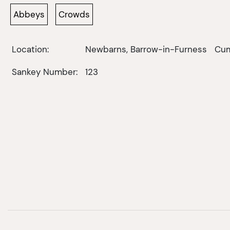
Abbeys
Crowds
Location:
Newbarns, Barrow-in-Furness
Cum
Sankey Number:
123