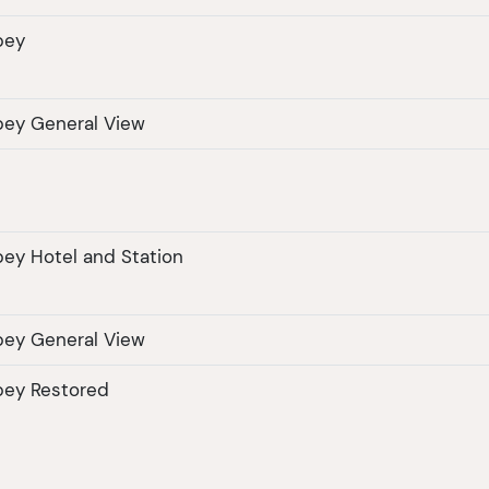
bey
bey General View
ey Hotel and Station
bey General View
bey Restored