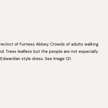
recinct of Furness Abbey. Crowds of adults walking
d. Trees leafless but the people are not especially
Edwardian style dress. See Image 121.