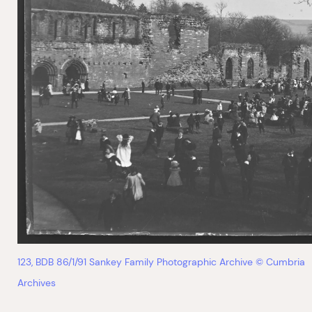
123, BDB 86/1/91 Sankey Family Photographic Archive © Cumbria
Archives