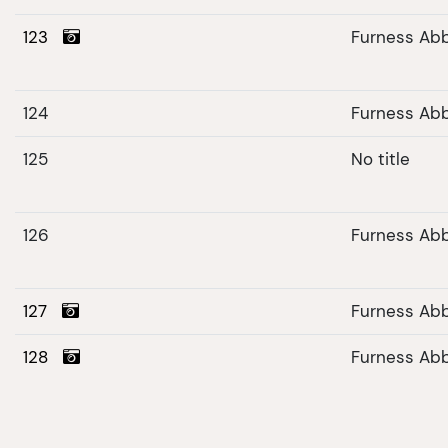
123
Furness Ab
124
Furness Ab
125
No title
126
Furness Abb
127
Furness Ab
128
Furness Ab