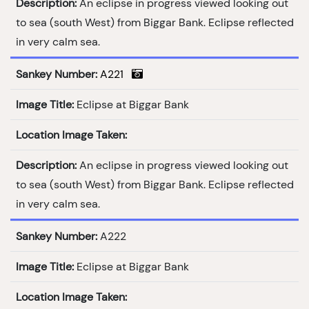
Description:
An eclipse in progress viewed looking out
to sea (south West) from Biggar Bank. Eclipse reflected
in very calm sea.
Sankey Number:
A221
Image Title:
Eclipse at Biggar Bank
Location Image Taken:
Description:
An eclipse in progress viewed looking out
to sea (south West) from Biggar Bank. Eclipse reflected
in very calm sea.
Sankey Number:
A222
Image Title:
Eclipse at Biggar Bank
Location Image Taken: