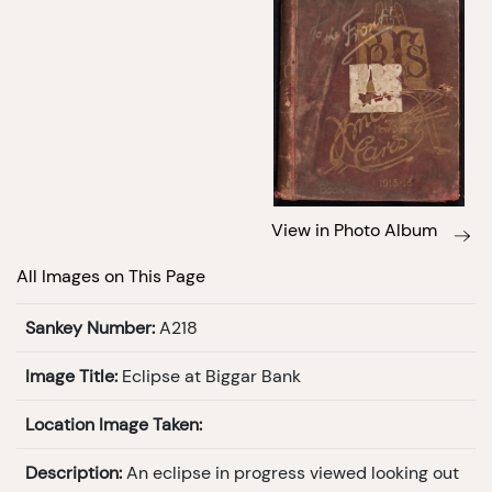
View in Photo Album
All Images on This Page
Sankey Number:
A218
Image Title:
Eclipse at Biggar Bank
Location Image Taken:
Description:
An eclipse in progress viewed looking out