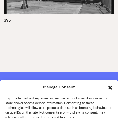
395
Manage Consent
Contact & Copyright Information
Website Produced by
Signal Film & Media
and
Lounge Hopper
To provide the best experiences, we use technologies like cookies to
store and/or access device information. Consenting to these
Design by Joanna Roy in consultation with Likely Story
technologies will allow us to process data such as browsing behaviour or
unique IDs on this site. Not consenting or withdrawing consent, may
adversely affect certain features and functions.