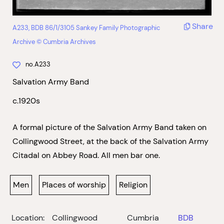
Share
A233, BDB 86/1/3105 Sankey Family Photographic
Archive © Cumbria Archives
no.A233
Salvation Army Band
c.1920s
A formal picture of the Salvation Army Band taken on
Collingwood Street, at the back of the Salvation Army
Citadal on Abbey Road. All men bar one.
Men
Places of worship
Religion
Location:
Collingwood
Cumbria
BDB