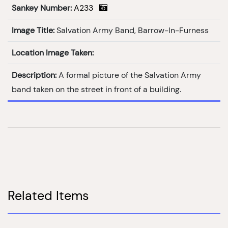
Sankey Number:
A233
Image Title:
Salvation Army Band, Barrow-In-Furness
Location Image Taken:
Description:
A formal picture of the Salvation Army
band taken on the street in front of a building.
Related Items