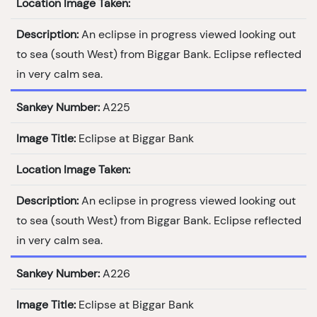
Location Image Taken:
Description:
An eclipse in progress viewed looking out
to sea (south West) from Biggar Bank. Eclipse reflected
in very calm sea.
Sankey Number:
A225
Image Title:
Eclipse at Biggar Bank
Location Image Taken:
Description:
An eclipse in progress viewed looking out
to sea (south West) from Biggar Bank. Eclipse reflected
in very calm sea.
Sankey Number:
A226
Image Title:
Eclipse at Biggar Bank