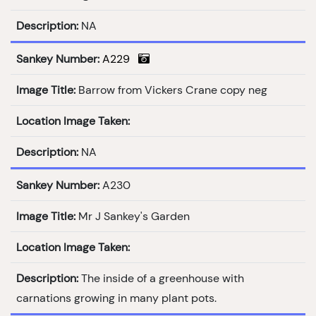
Description:
NA
Sankey Number:
A229
Image Title:
Barrow from Vickers Crane copy neg
Location Image Taken:
Description:
NA
Sankey Number:
A230
Image Title:
Mr J Sankey's Garden
Location Image Taken:
Description:
The inside of a greenhouse with
carnations growing in many plant pots.