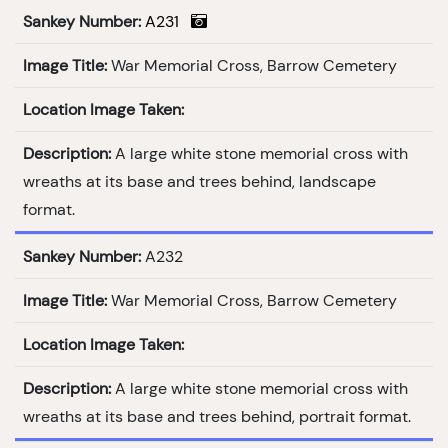
Sankey Number:
A231
Image Title:
War Memorial Cross, Barrow Cemetery
Location Image Taken:
Description:
A large white stone memorial cross with
wreaths at its base and trees behind, landscape
format.
Sankey Number:
A232
Image Title:
War Memorial Cross, Barrow Cemetery
Location Image Taken:
Description:
A large white stone memorial cross with
wreaths at its base and trees behind, portrait format.