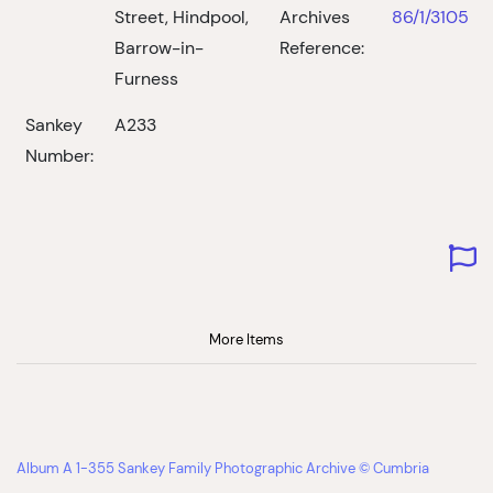
Street, Hindpool,
Archives
86/1/3105
Barrow-in-
Reference:
Furness
Sankey
A233
Number:
More Items
Album A 1-355 Sankey Family Photographic Archive © Cumbria