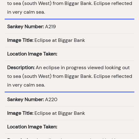
to sea (south West) from Biggar Bank. Eclipse reflected
in very calm sea.
Sankey Number:
A219
Image Title:
Eclipse at Biggar Bank
Location Image Taken:
Description:
An eclipse in progress viewed looking out
to sea (south West) from Biggar Bank. Eclipse reflected
in very calm sea.
Sankey Number:
A220
Image Title:
Eclipse at Biggar Bank
Location Image Taken: