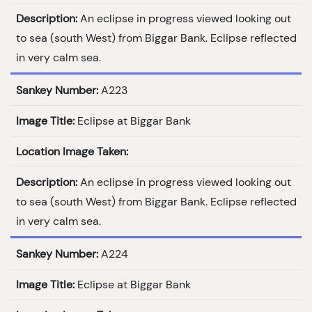
Description:
An eclipse in progress viewed looking out
to sea (south West) from Biggar Bank. Eclipse reflected
in very calm sea.
Sankey Number:
A223
Image Title:
Eclipse at Biggar Bank
Location Image Taken:
Description:
An eclipse in progress viewed looking out
to sea (south West) from Biggar Bank. Eclipse reflected
in very calm sea.
Sankey Number:
A224
Image Title:
Eclipse at Biggar Bank