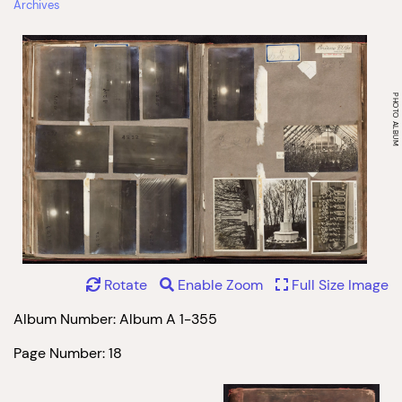
Archives
Rotate
Enable Zoom
Full Size Image
Album Number: Album A 1-355
Page Number: 18