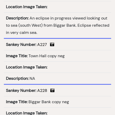
Location Image Taken:
Description:
An eclipse in progress viewed looking out
to sea (south West) from Biggar Bank. Eclipse reflected
in very calm sea.
Sankey Number:
A227
Image Title:
Town Hall copy neg
Location Image Taken:
Description:
NA
Sankey Number:
A228
Image Title:
Biggar Bank copy neg
Location Image Taken: