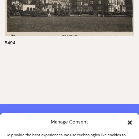
5494
Manage Consent
Contact & Copyright Information
Website Produced by
Signal Film & Media
and
Lounge Hopper
To provide the best experiences, we use technologies like cookies to