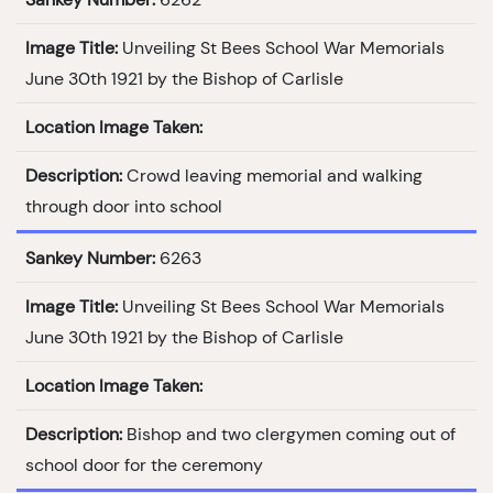
Image Title:
Unveiling St Bees School War Memorials
June 30th 1921 by the Bishop of Carlisle
Location Image Taken:
Description:
Crowd leaving memorial and walking
through door into school
Sankey Number:
6263
Image Title:
Unveiling St Bees School War Memorials
June 30th 1921 by the Bishop of Carlisle
Location Image Taken:
Description:
Bishop and two clergymen coming out of
school door for the ceremony