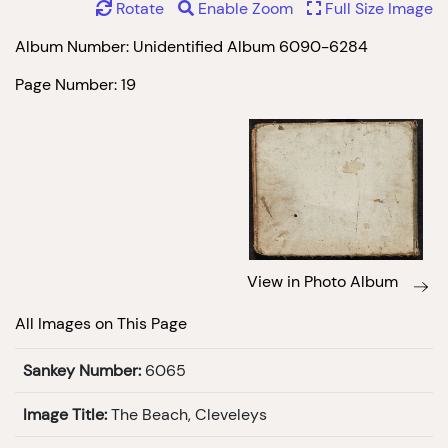
Rotate
Enable Zoom
Full Size Image
Album Number: Unidentified Album 6090-6284
Page Number: 19
View in Photo Album
All Images on This Page
Sankey Number:
6065
Image Title:
The Beach, Cleveleys