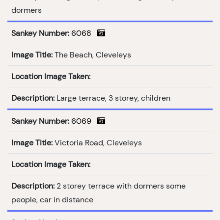
dormers
Sankey Number:
6068
Image Title:
The Beach, Cleveleys
Location Image Taken:
Description:
Large terrace, 3 storey, children
Sankey Number:
6069
Image Title:
Victoria Road, Cleveleys
Location Image Taken:
Description:
2 storey terrace with dormers some
people, car in distance