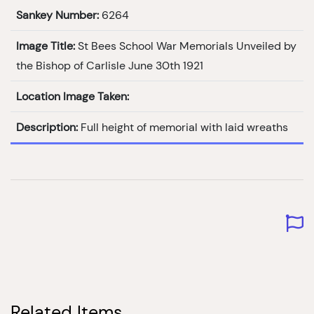
Sankey Number:
6264
Image Title:
St Bees School War Memorials Unveiled by
the Bishop of Carlisle June 30th 1921
Location Image Taken:
Description:
Full height of memorial with laid wreaths
Related Items