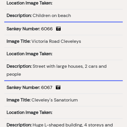
Location Image Taken:
Description:
Children on beach
Sankey Number:
6066
Image Title:
Victoria Road Cleveleys
Location Image Taken:
Description:
Street with large houses, 2 cars and
people
Sankey Number:
6067
Image Title:
Cleveley's Sanatorium
Location Image Taken:
Description:
Huge L-shaped building, 4 storeys and