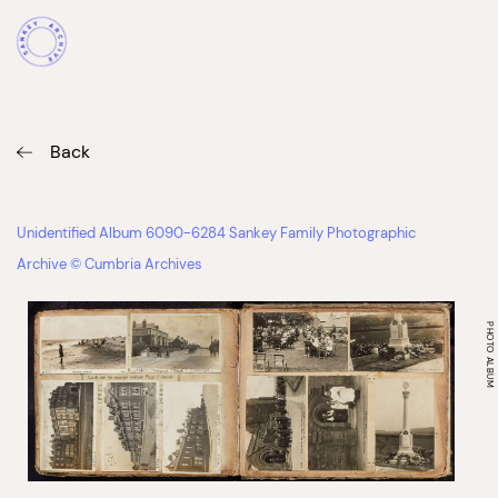
Back
Unidentified Album 6090-6284 Sankey Family Photographic
Archive © Cumbria Archives