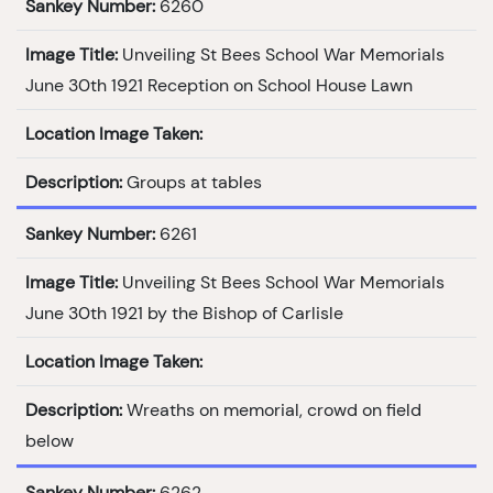
Sankey Number:
6260
Image Title:
Unveiling St Bees School War Memorials
June 30th 1921 Reception on School House Lawn
Location Image Taken:
Description:
Groups at tables
Sankey Number:
6261
Image Title:
Unveiling St Bees School War Memorials
June 30th 1921 by the Bishop of Carlisle
Location Image Taken:
Description:
Wreaths on memorial, crowd on field
below
Sankey Number:
6262