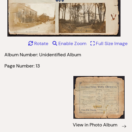
Rotate
Enable Zoom
Full Size Image
Album Number: Unidentified Album
Page Number: 13
View in Photo Album