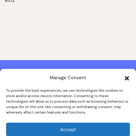
9572
Manage Consent
Contact & Copyright Information
Website Produced by
Signal Film & Media
and
Lounge Hopper
To provide the best experiences, we use technologies like cookies to
store and/or access device information. Consenting to these
Design by Joanna Roy in consultation with Likely Story
technologies will allow us to process data such as browsing behaviour or
unique IDs on this site. Not consenting or withdrawing consent, may
adversely affect certain features and functions.
© ALL IMAGES COPYRIGHT THE SANKEY FAMILY PHOTOGRAPHY
COLLECTION, COURTESY OF CUMBRIA ARCHIVES
Accept
SPECIAL THANKS TO THE SANKEY FAMILY