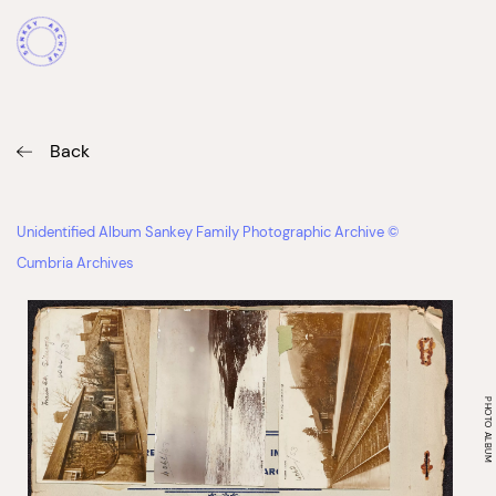
Back
Unidentified Album Sankey Family Photographic Archive ©
Cumbria Archives