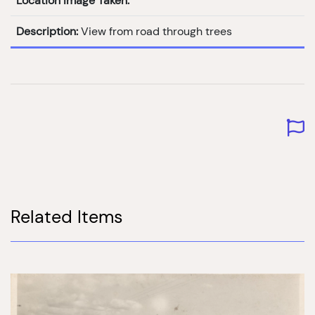
Location Image Taken:
Description:
View from road through trees
Related Items