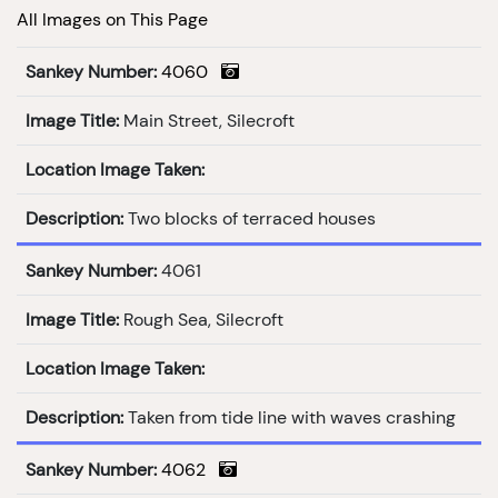
All Images on This Page
Sankey Number:
4060
Image Title:
Main Street, Silecroft
Location Image Taken:
Description:
Two blocks of terraced houses
Sankey Number:
4061
Image Title:
Rough Sea, Silecroft
Location Image Taken:
Description:
Taken from tide line with waves crashing
Sankey Number:
4062