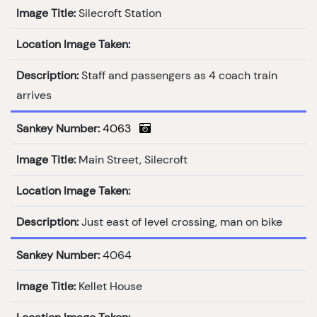
Image Title:
Silecroft Station
Location Image Taken:
Description:
Staff and passengers as 4 coach train
arrives
Sankey Number:
4063
Image Title:
Main Street, Silecroft
Location Image Taken:
Description:
Just east of level crossing, man on bike
Sankey Number:
4064
Image Title:
Kellet House