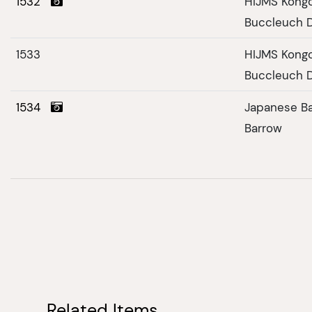
1532
HIJMS Kongo
Buccleuch D
1533
HIJMS Kongo
Buccleuch D
1534
Japanese Ba
Barrow
Related Items