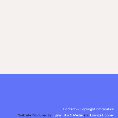
Contact & Copyright Information
Website Produced by
Signal Film & Media
and
Lounge Hopper