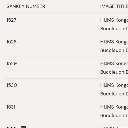
SANKEY NUMBER
IMAGE TITL
1527
HIJMS Kongo
Buccleuch D
1528
HIJMS Kongo
Buccleuch D
1529
HIJMS Kongo
Buccleuch D
1530
HIJMS Kongo
Buccleuch D
1531
HIJMS Kongo
Buccleuch D