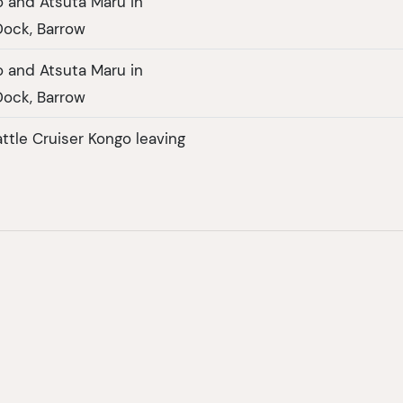
 and Atsuta Maru in
ock, Barrow
 and Atsuta Maru in
ock, Barrow
ttle Cruiser Kongo leaving