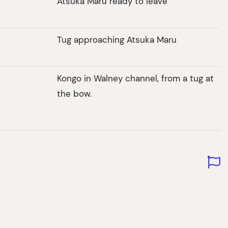
Atsuka Maru ready to leave
Tug approaching Atsuka Maru
Kongo in Walney channel, from a tug at
the bow.