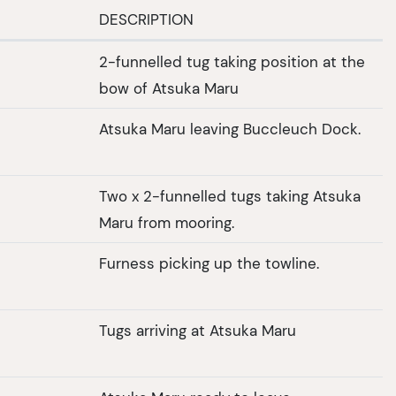
DESCRIPTION
2-funnelled tug taking position at the
bow of Atsuka Maru
Atsuka Maru leaving Buccleuch Dock.
Two x 2-funnelled tugs taking Atsuka
Maru from mooring.
Furness picking up the towline.
Tugs arriving at Atsuka Maru