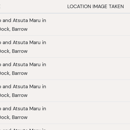
E
LOCATION IMAGE TAKEN
 and Atsuta Maru in
ock, Barrow
 and Atsuta Maru in
ock, Barrow
 and Atsuta Maru in
ock, Barrow
 and Atsuta Maru in
ock, Barrow
 and Atsuta Maru in
ock, Barrow