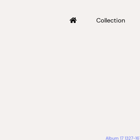
Collection
Album 17 1327-1