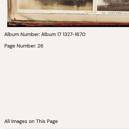
Album Number: Album 17 1327-1670
Page Number: 26
All Images on This Page