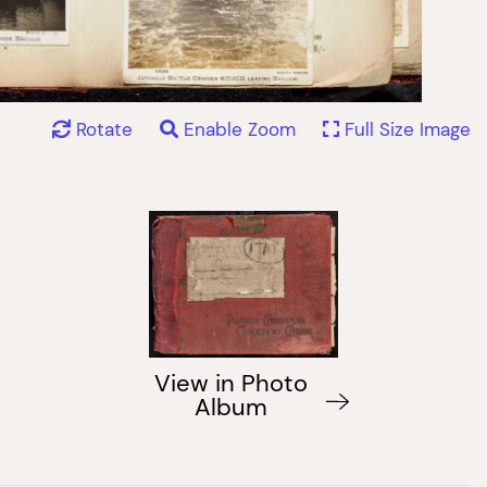
Rotate
Enable Zoom
Full Size Image
View in Photo
Album