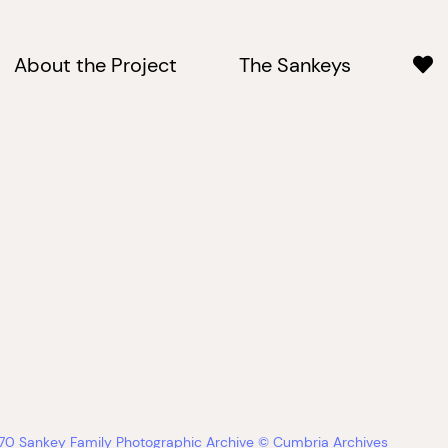
About the Project
The Sankeys
670 Sankey Family Photographic Archive © Cumbria Archives