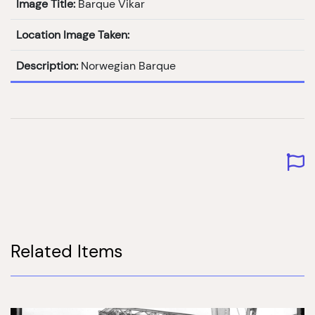
Image Title:
Barque Vikar
Location Image Taken:
Description:
Norwegian Barque
Related Items