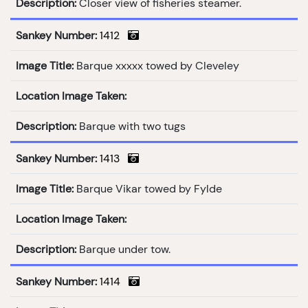
Description:
Closer view of fisheries steamer.
Sankey Number:
1412
Image Title:
Barque xxxxx towed by Cleveley
Location Image Taken:
Description:
Barque with two tugs
Sankey Number:
1413
Image Title:
Barque Vikar towed by Fylde
Location Image Taken:
Description:
Barque under tow.
Sankey Number:
1414