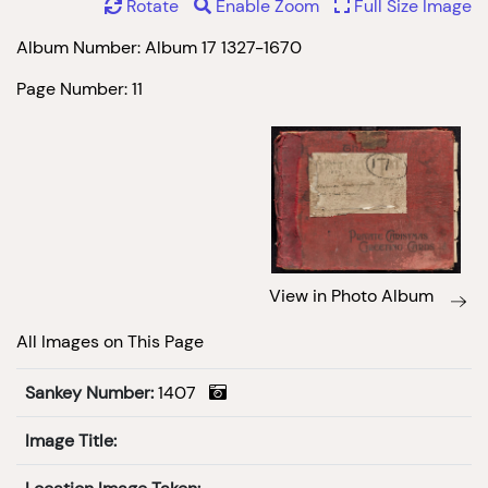
Rotate
Enable Zoom
Full Size Image
Album Number: Album 17 1327-1670
Page Number: 11
View in Photo Album
All Images on This Page
Sankey Number:
1407
Image Title: