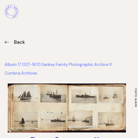
Back
Album 17 1327-1670 Sankey Family Photographic Archive ©
Cumbria Archives