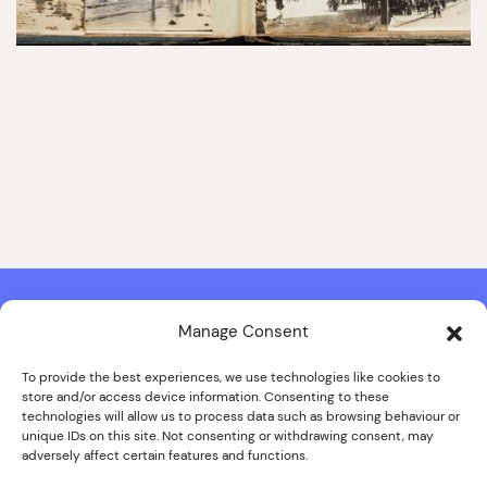
Manage Consent
Contact & Copyright Information
Website Produced by
Signal Film & Media
and
Lounge Hopper
To provide the best experiences, we use technologies like cookies to
store and/or access device information. Consenting to these
Design by Joanna Roy in consultation with Likely Story
technologies will allow us to process data such as browsing behaviour or
unique IDs on this site. Not consenting or withdrawing consent, may
adversely affect certain features and functions.
© ALL IMAGES COPYRIGHT THE SANKEY FAMILY PHOTOGRAPHY
COLLECTION, COURTESY OF CUMBRIA ARCHIVES