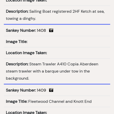
Location Image Taken:
Description:
Sailing Boat registered 2HF Ketch at sea,
towing a dinghy.
Sankey Number:
1408
Image Title:
Location Image Taken:
Description:
Steam Trawler A410 Copia Aberdeen
steam trawler with a barque under tow in the
background.
Sankey Number:
1409
Image Title:
Fleetwood Channel and Knott End
Location Image Taken: