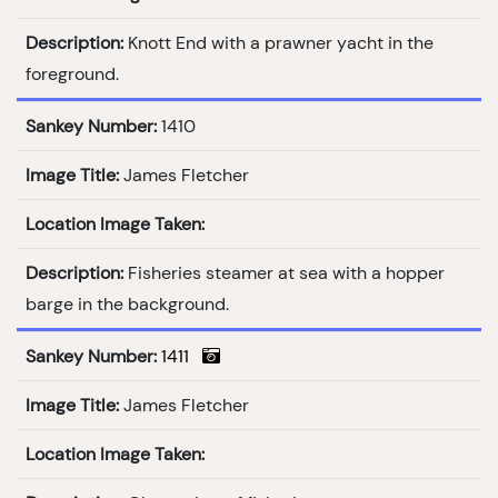
Description:
Knott End with a prawner yacht in the
foreground.
Sankey Number:
1410
Image Title:
James Fletcher
Location Image Taken:
Description:
Fisheries steamer at sea with a hopper
barge in the background.
Sankey Number:
1411
Image Title:
James Fletcher
Location Image Taken: