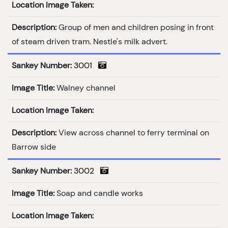
Location Image Taken:
Description:
Group of men and children posing in front
of steam driven tram. Nestle's milk advert.
Sankey Number:
3001
Image Title:
Walney channel
Location Image Taken:
Description:
View across channel to ferry terminal on
Barrow side
Sankey Number:
3002
Image Title:
Soap and candle works
Location Image Taken: