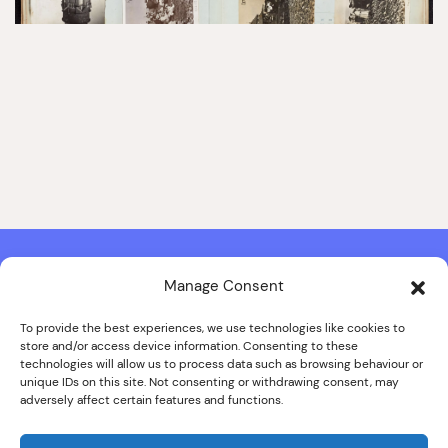
Manage Consent
Contact & Copyright Information
Website Produced by
Signal Film & Media
and
Lounge Hopper
To provide the best experiences, we use technologies like cookies to
store and/or access device information. Consenting to these
Design by Joanna Roy in consultation with Likely Story
technologies will allow us to process data such as browsing behaviour or
unique IDs on this site. Not consenting or withdrawing consent, may
adversely affect certain features and functions.
© ALL IMAGES COPYRIGHT THE SANKEY FAMILY PHOTOGRAPHY
COLLECTION, COURTESY OF CUMBRIA ARCHIVES