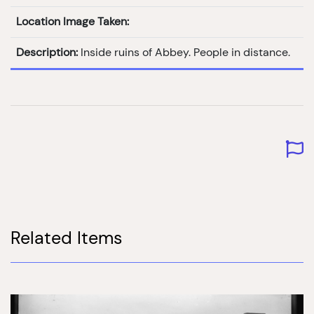
Location Image Taken:
Description:
Inside ruins of Abbey. People in distance.
Related Items