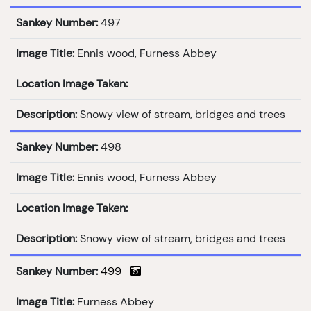
Sankey Number:
497
Image Title:
Ennis wood, Furness Abbey
Location Image Taken:
Description:
Snowy view of stream, bridges and trees
Sankey Number:
498
Image Title:
Ennis wood, Furness Abbey
Location Image Taken:
Description:
Snowy view of stream, bridges and trees
Sankey Number:
499
Image Title:
Furness Abbey