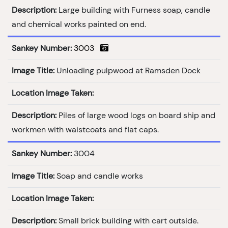
Description:
Large building with Furness soap, candle
and chemical works painted on end.
Sankey Number:
3003
Image Title:
Unloading pulpwood at Ramsden Dock
Location Image Taken:
Description:
Piles of large wood logs on board ship and
workmen with waistcoats and flat caps.
Sankey Number:
3004
Image Title:
Soap and candle works
Location Image Taken:
Description:
Small brick building with cart outside.