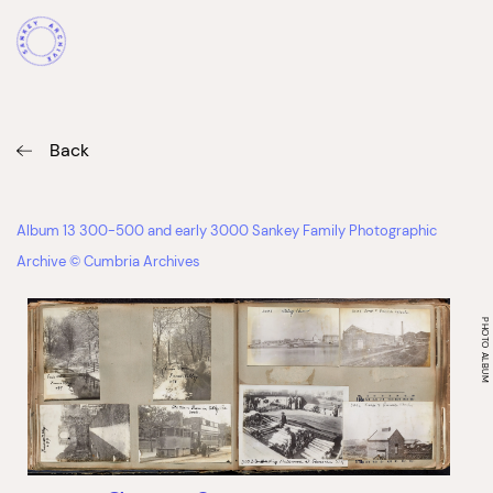
Back
Album 13 300-500 and early 3000 Sankey Family Photographic
Archive © Cumbria Archives