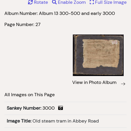
Rotate
Enable Zoom
Full Size Image
Album Number: Album 13 300-500 and early 3000
Page Number: 27
View in Photo Album
All Images on This Page
Sankey Number:
3000
Image Title:
Old steam tram in Abbey Road