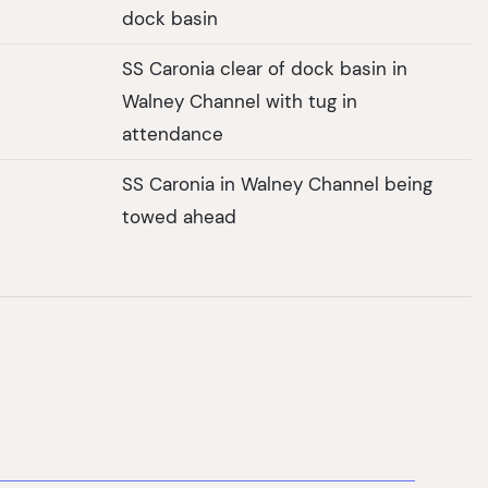
dock basin
SS Caronia clear of dock basin in
Walney Channel with tug in
attendance
SS Caronia in Walney Channel being
towed ahead