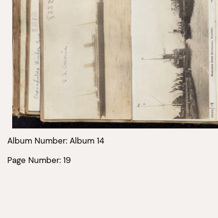
Album Number: Album 14
Page Number: 19