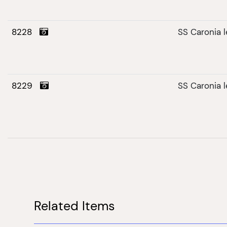
8228
SS Caronia 
8229
SS Caronia 
Related Items