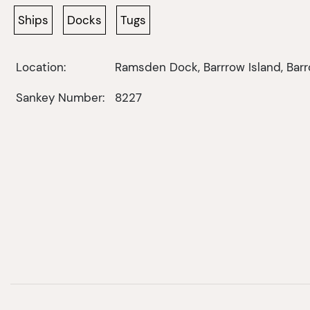
Ships
Docks
Tugs
Location:
Ramsden Dock, Barrrow Island, Bar
Sankey Number:
8227