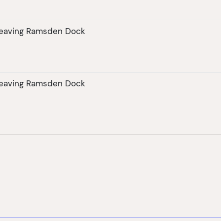
leaving Ramsden Dock
leaving Ramsden Dock