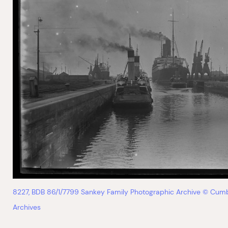
8227, BDB 86/1/7799 Sankey Family Photographic Archive © Cum
Archives