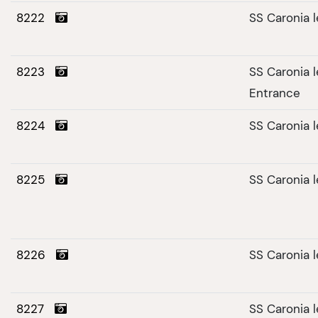
8222
SS Caronia 
8223
SS Caronia 
Entrance
8224
SS Caronia 
8225
SS Caronia 
8226
SS Caronia 
8227
SS Caronia 