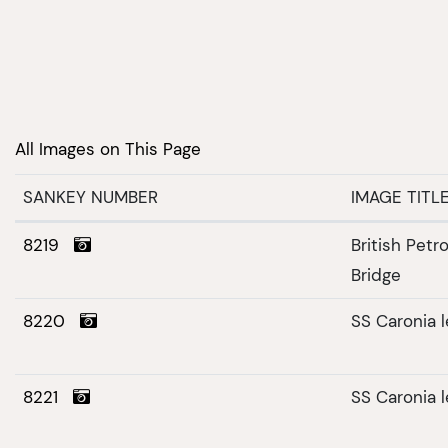
All Images on This Page
SANKEY NUMBER
IMAGE TITL
8219
British Pet
Bridge
8220
SS Caronia 
8221
SS Caronia 