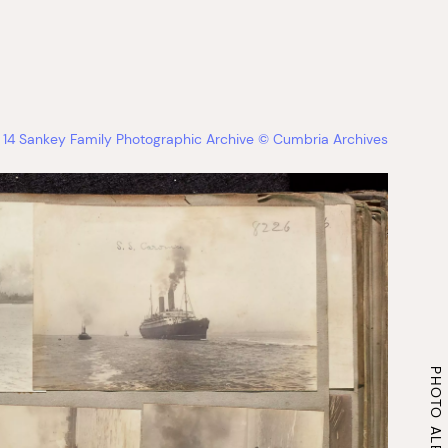
14 Sankey Family Photographic Archive © Cumbria Archives