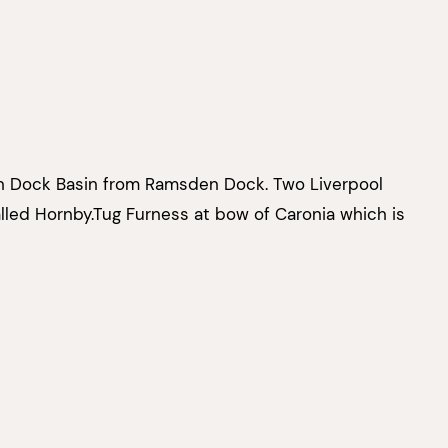
n Dock Basin from Ramsden Dock. Two Liverpool
alled Hornby.Tug Furness at bow of Caronia which is