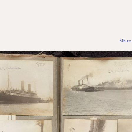
Album 