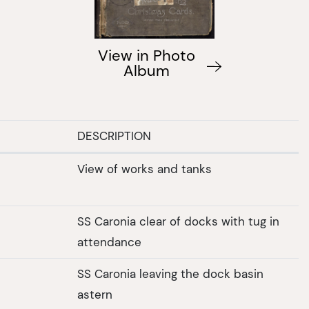
View in Photo
Album
DESCRIPTION
View of works and tanks
SS Caronia clear of docks with tug in
attendance
SS Caronia leaving the dock basin
astern