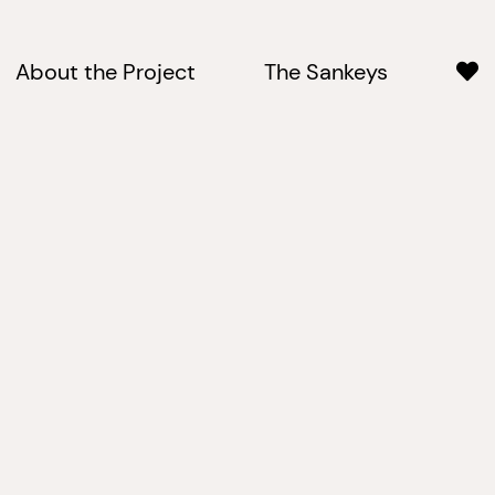
About the Project
The Sankeys