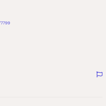
/7799