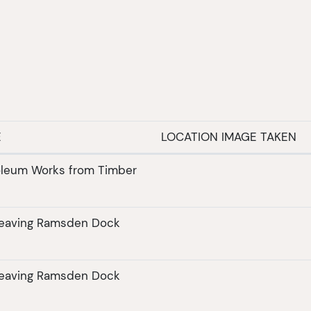
E
LOCATION IMAGE TAKEN
roleum Works from Timber
leaving Ramsden Dock
leaving Ramsden Dock