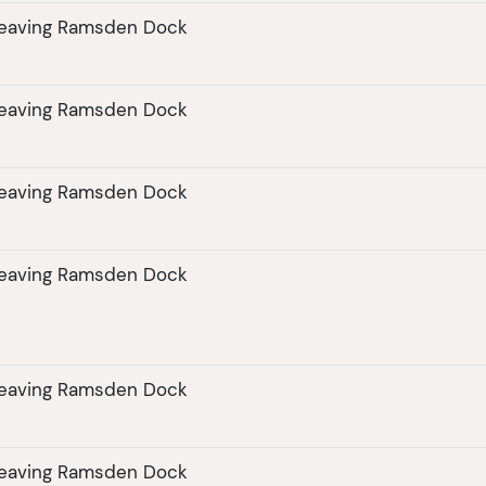
leaving Ramsden Dock
leaving Ramsden Dock
leaving Ramsden Dock
leaving Ramsden Dock
leaving Ramsden Dock
leaving Ramsden Dock