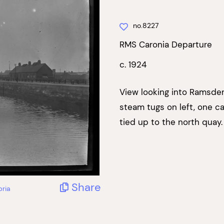
no.8227
RMS Caronia Departure
c. 1924
View looking into Ramsde
steam tugs on left, one c
tied up to the north quay.
Share
bria