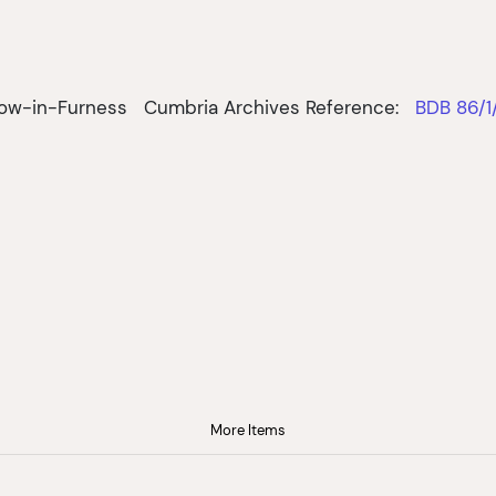
row-in-Furness
Cumbria Archives Reference:
BDB 86/1
More Items