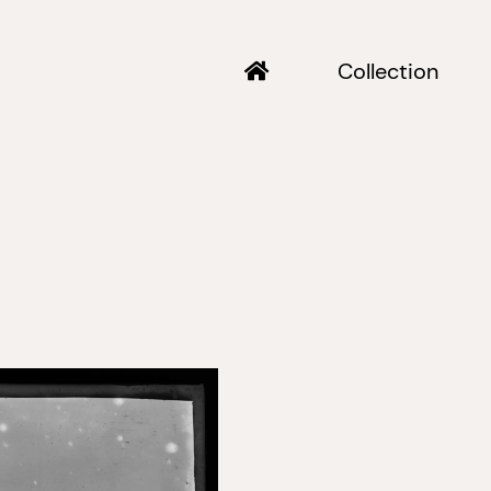
Collection