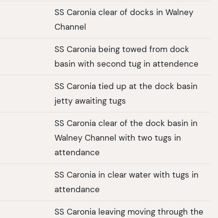
SS Caronia clear of docks in Walney
Channel
SS Caronia being towed from dock
basin with second tug in attendence
SS Caronia tied up at the dock basin
jetty awaiting tugs
SS Caronia clear of the dock basin in
Walney Channel with two tugs in
attendance
SS Caronia in clear water with tugs in
attendance
SS Caronia leaving moving through the