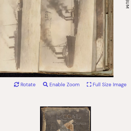
Rotate
Enable Zoom
Full Size Image