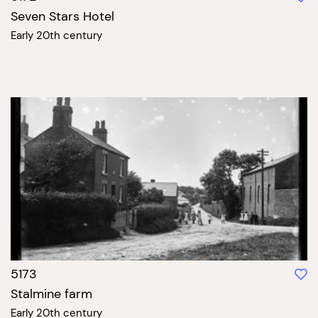
Seven Stars Hotel
Early 20th century
5173
Stalmine farm
Early 20th century