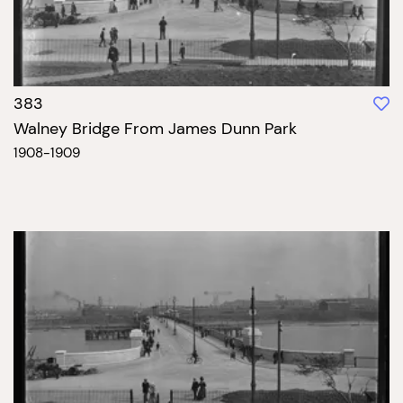
383
Walney Bridge From James Dunn Park
1908-1909