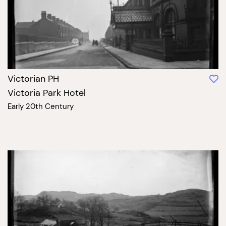
Victorian PH
Victoria Park Hotel
Early 20th Century