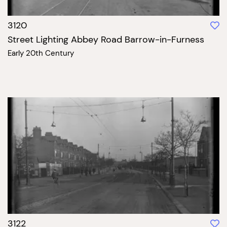
3120
Street Lighting Abbey Road Barrow-in-Furness
Early 20th Century
3122