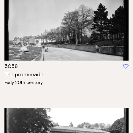
5058
The promenade
Early 20th century