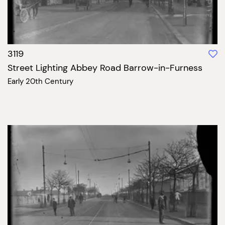
3119
Street Lighting Abbey Road Barrow-in-Furness
Early 20th Century