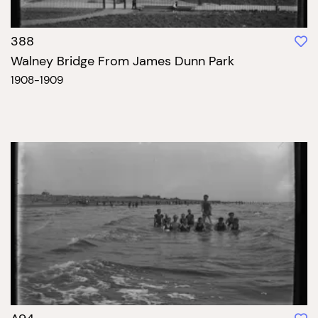
388
Walney Bridge From James Dunn Park
1908-1909