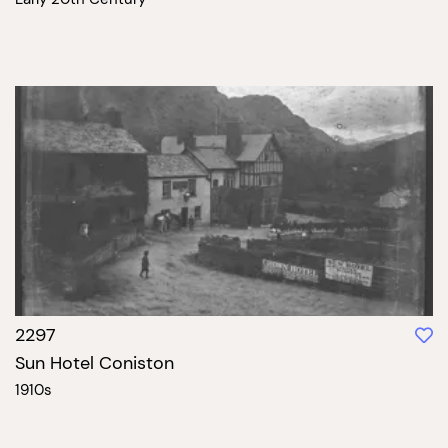
2297
Sun Hotel Coniston
1910s