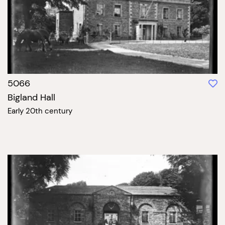
5066
Bigland Hall
Early 20th century