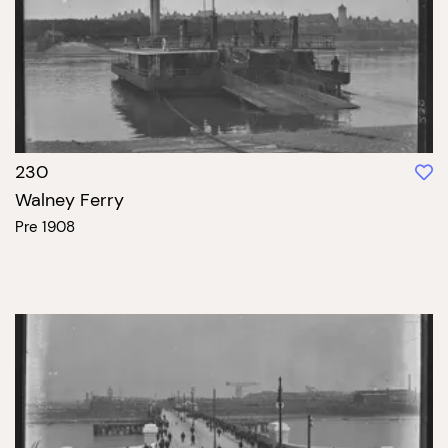
230
Walney Ferry
Pre 1908