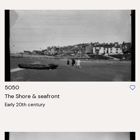
5050
The Shore & seafront
Early 20th century