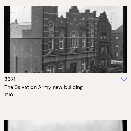
3371
The Salvation Army new building
1910