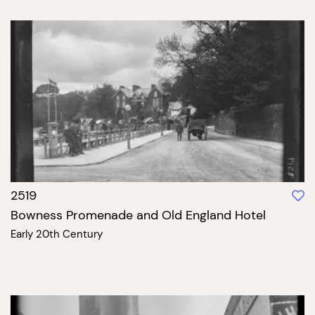
2519
Bowness Promenade and Old England Hotel
Early 20th Century