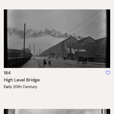
184
High Level Bridge
Early 20th Century