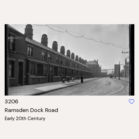
3206
Ramsden Dock Road
Early 20th Century