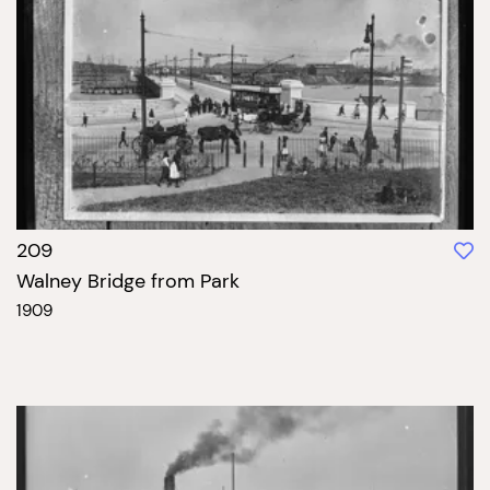
209
Walney Bridge from Park
1909