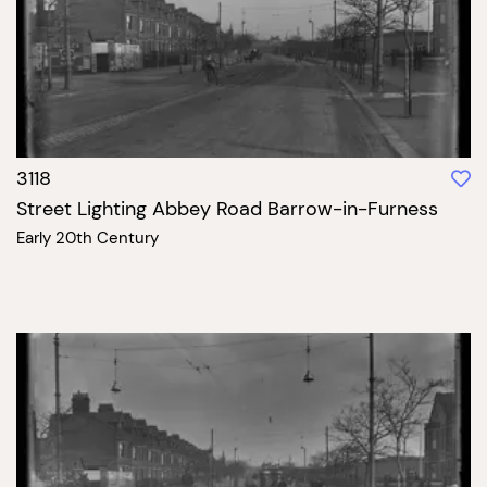
3118
Street Lighting Abbey Road Barrow-in-Furness
Early 20th Century