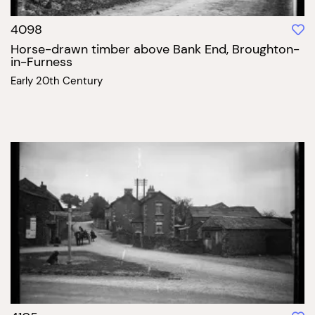
4098
Horse-drawn timber above Bank End, Broughton-
in-Furness
Early 20th Century