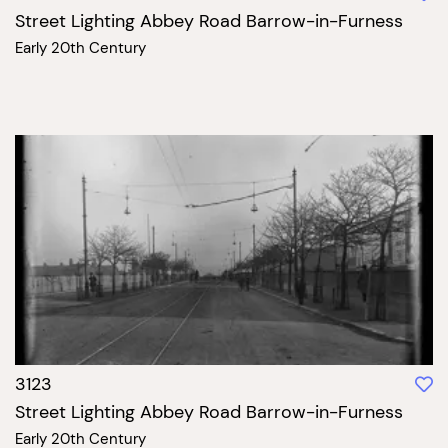
Street Lighting Abbey Road Barrow-in-Furness
Early 20th Century
3123
Street Lighting Abbey Road Barrow-in-Furness
Early 20th Century