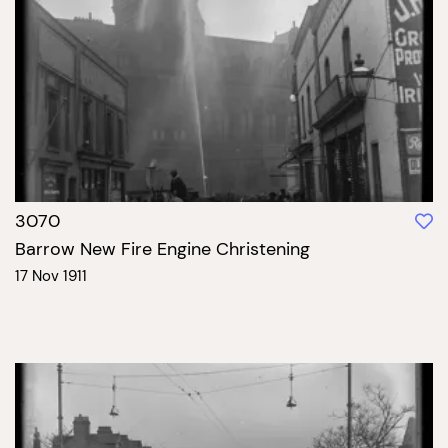
3070
Barrow New Fire Engine Christening
17 Nov 1911