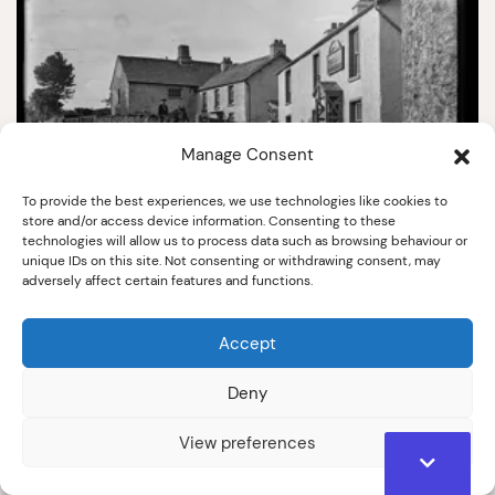
Manage Consent
To provide the best experiences, we use technologies like cookies to
store and/or access device information. Consenting to these
5386
technologies will allow us to process data such as browsing behaviour or
unique IDs on this site. Not consenting or withdrawing consent, may
The Red Lion Inn & Lowick Bridge Farm
adversely affect certain features and functions.
Early 20th Century
Accept
Deny
View preferences