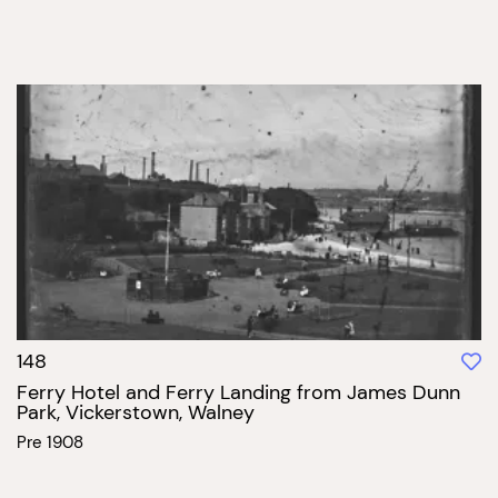
148
Ferry Hotel and Ferry Landing from James Dunn
Park, Vickerstown, Walney
Pre 1908