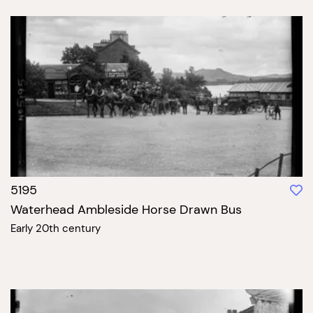
5195
Waterhead Ambleside Horse Drawn Bus
Early 20th century