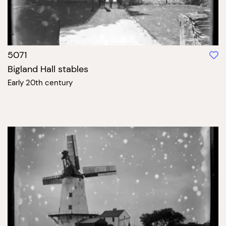
5071
Bigland Hall stables
Early 20th century