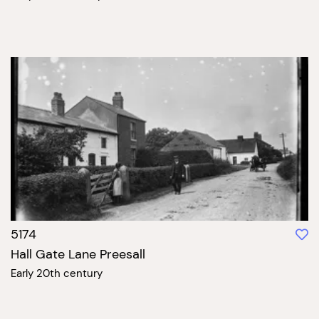
5174
Hall Gate Lane Preesall
Early 20th century