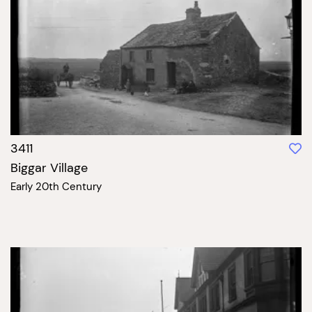
3411
Biggar Village
Early 20th Century