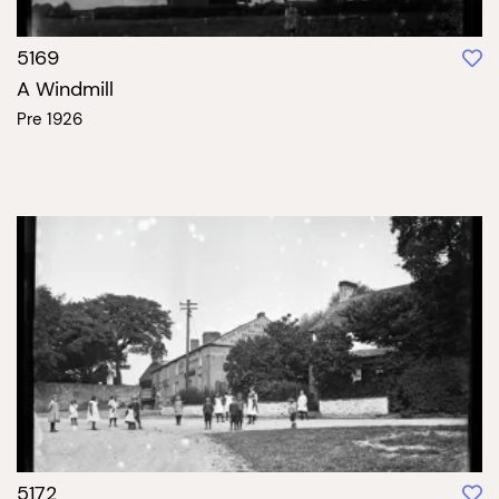
5169
A Windmill
Pre 1926
5172