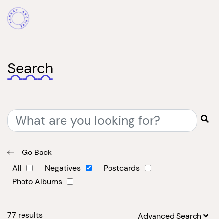
Search
Go Back
All
Negatives
Postcards
Photo Albums
77
results
Advanced Search