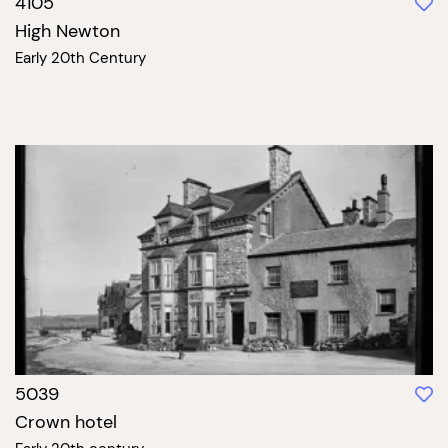
4105
High Newton
Early 20th Century
5039
Crown hotel