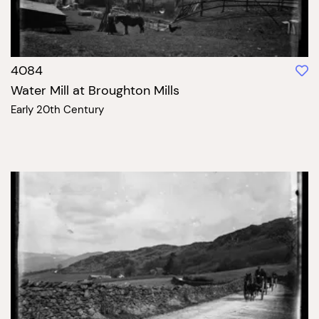
4084
Water Mill at Broughton Mills
Early 20th Century