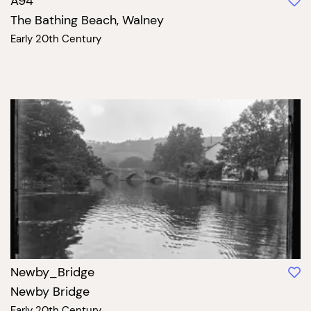
A94
The Bathing Beach, Walney
Early 20th Century
Newby_Bridge
Newby Bridge
Early 20th Century