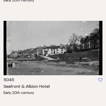
Early 20th century
5045
Seafront & Albion Hotel
Early 20th century