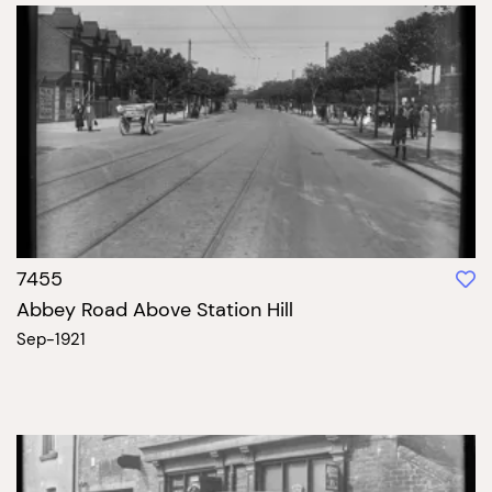
7455
Abbey Road Above Station Hill
Sep-1921