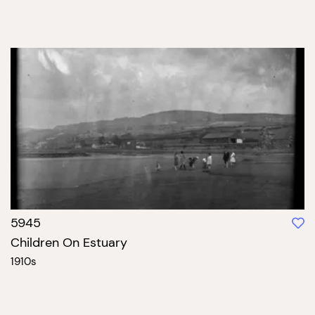
5945
Children On Estuary
1910s