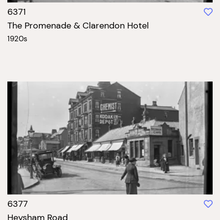
6371
The Promenade & Clarendon Hotel
1920s
6377
Heysham Road