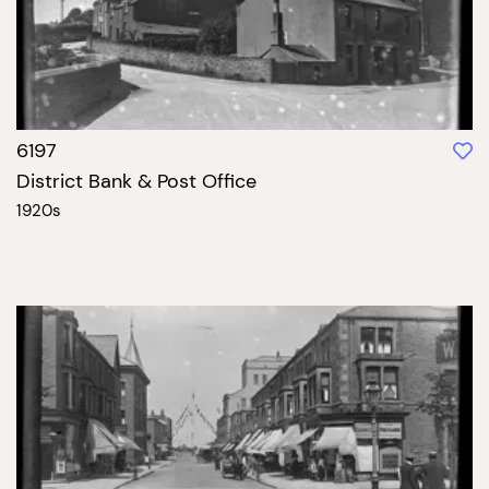
6197
District Bank & Post Office
1920s