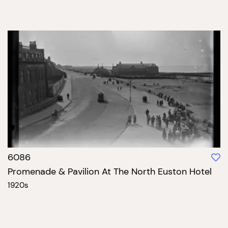
6086
Promenade & Pavilion At The North Euston Hotel
1920s