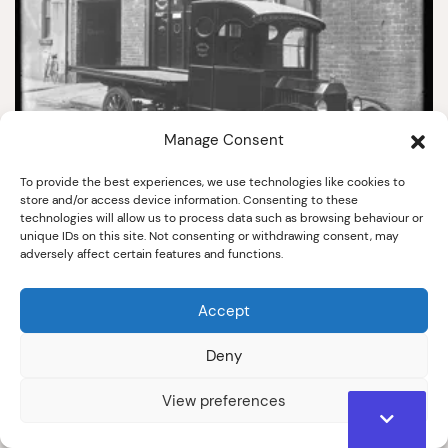
Manage Consent
To provide the best experiences, we use technologies like cookies to
7551
store and/or access device information. Consenting to these
technologies will allow us to process data such as browsing behaviour or
Kincaid's lorry at Simpsons
unique IDs on this site. Not consenting or withdrawing consent, may
c.1920
adversely affect certain features and functions.
Accept
Deny
View preferences