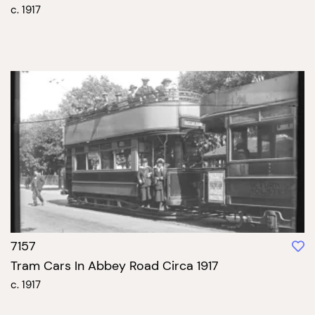
c. 1917
7157
Tram Cars In Abbey Road Circa 1917
c. 1917