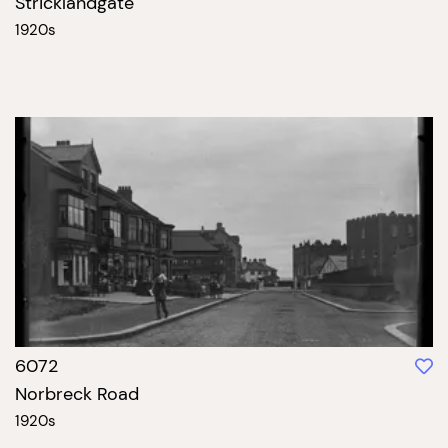
Stricklandgate
1920s
6072
Norbreck Road
1920s