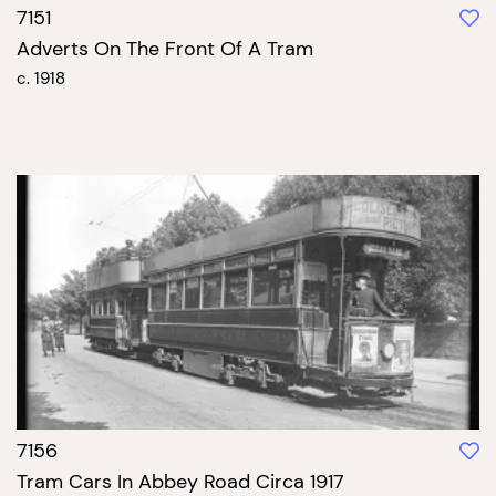
7151
Adverts On The Front Of A Tram
c. 1918
7156
Tram Cars In Abbey Road Circa 1917