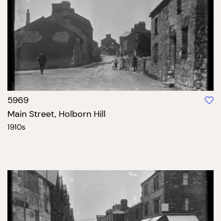
5969
Main Street, Holborn Hill
1910s