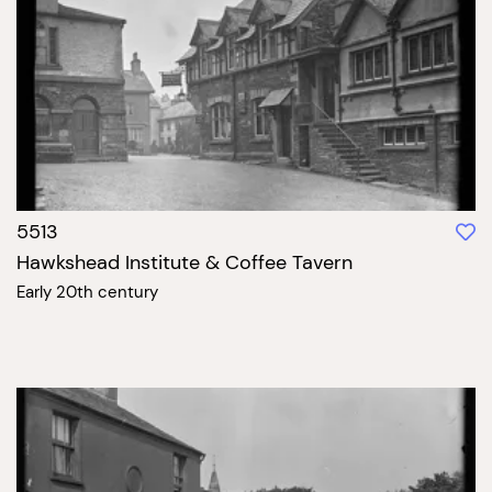
5513
Hawkshead Institute & Coffee Tavern
Early 20th century