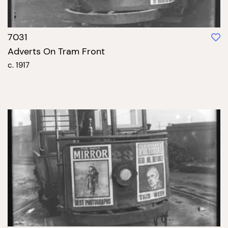
7031
Adverts On Tram Front
c. 1917