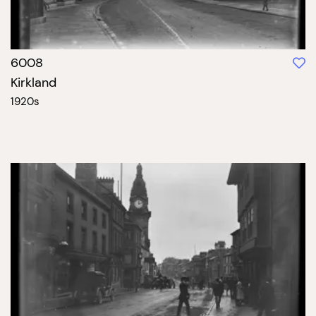
6008
Kirkland
1920s