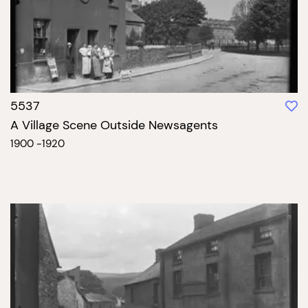
5537
A Village Scene Outside Newsagents
1900 -1920