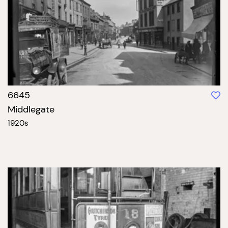
6645
Middlegate
1920s