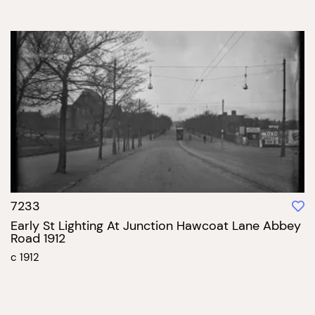
7233
Early St Lighting At Junction Hawcoat Lane Abbey
Road 1912
c 1912