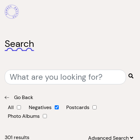
Search
Go Back
All
Negatives
Postcards
Photo Albums
301
results
Advanced Search