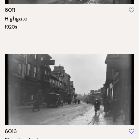
6011
Highgate
1920s
6016