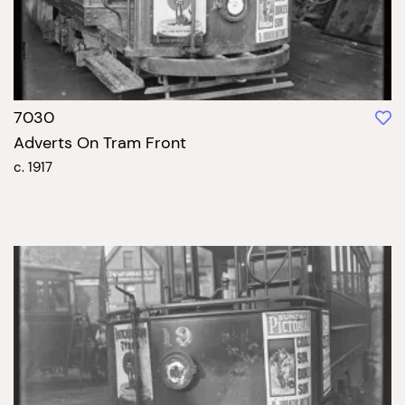
7030
Adverts On Tram Front
c. 1917