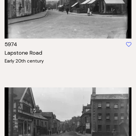
5974
Lapstone Road
Early 20th century