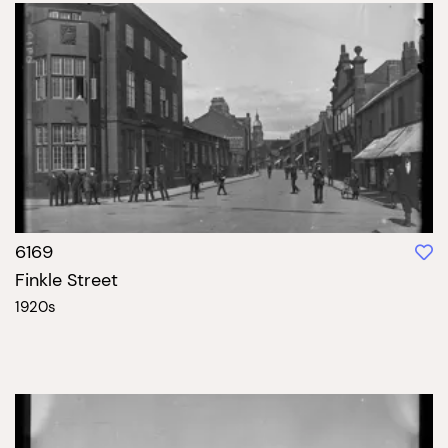
6169
Finkle Street
1920s