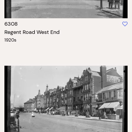
6308
Regent Road West End
1920s