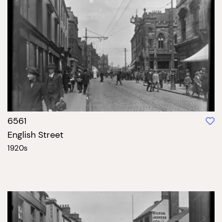
6561
English Street
1920s