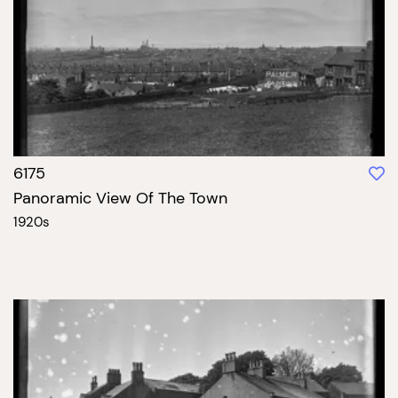
6175
Panoramic View Of The Town
1920s