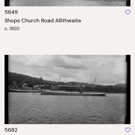
5649
Shops Church Road Allithwaite
c. 1920
5682