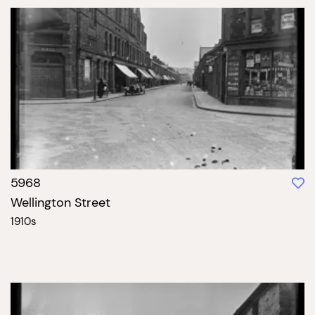
5968
Wellington Street
1910s