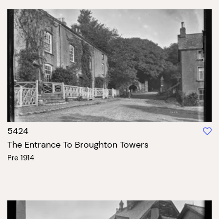
5424
The Entrance To Broughton Towers
Pre 1914