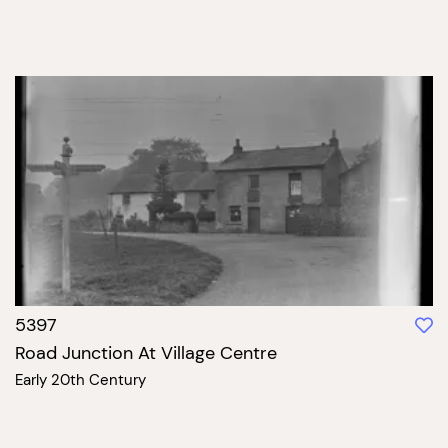
5397
Road Junction At Village Centre
Early 20th Century