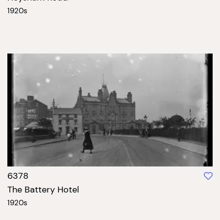
1920s
6378
The Battery Hotel
1920s