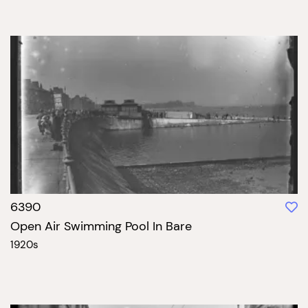
6390
Open Air Swimming Pool In Bare
1920s