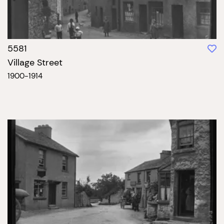
5581
Village Street
1900-1914