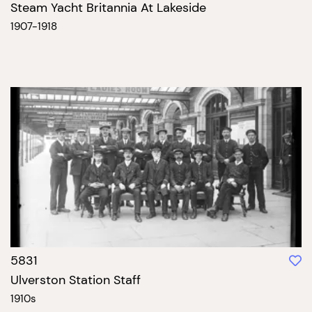
Steam Yacht Britannia At Lakeside
1907-1918
5831
Ulverston Station Staff
1910s