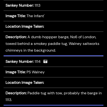
Sankey Number:
1113
Image Title:
The Infant'
Location Image Taken:
Description:
A dumb hoppper barge, No6 of London,
towed behind a smokey paddle tug, Walney saltworks
chimneys in the background.
Sankey Number:
1114
Image Title:
PS Walney
Location Image Taken:
Description:
Paddle tug with tow, probably the barge in
1113.