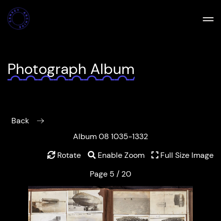
Photograph Album
Back
Album 08 1035-1332
Rotate
Enable Zoom
Full Size Image
Page 5 / 20