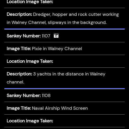
Location Image Taken:
Description:
Dredger, hopper and rock cutter working
in Walney Channel, slipways in the background.
Sankey Number:
1107
Image Title:
Pixie in Walney Channel
Location Image Taken:
Description:
3 yachts in the distance in Walney
channel.
Sankey Number:
1108
Image Title:
Naval Airship Wind Screen
Location Image Taken: