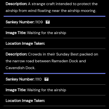
Description:
A strange craft intended to protect the
airship from wind floating near the airship mooring.
Sankey Number:
1109
Image Title:
Waiting for the airship
Location Image Taken:
Description:
Crowds in their Sunday Best packed on
the narrow road between Ramsden Dock and
Cavendish Dock.
Sankey Number:
1110
Image Title:
Waiting for the airship
Location Image Taken: