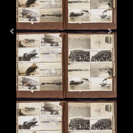
Previous
Next