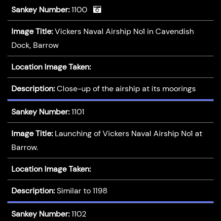
Sankey Number:
1100
Image Title:
Vickers Naval Airship No1 in Cavendish
Dock, Barrow
Location Image Taken:
Description:
Close-up of the airship at its moorings
Sankey Number:
1101
Image Title:
Launching of Vickers Naval Airship No1 at
Barrow.
Location Image Taken:
Description:
Similar to 1198
Sankey Number:
1102