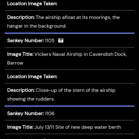
Location Image Taken:
Description:
The airship afloat at its moorings, the
hangar in the background.
Sankey Number:
1105
Image Title:
Vickers Naval Airship in Cavendish Dock,
Barrow
Location Image Taken:
Description:
Close-up of the stern of the airship
showing the rudders.
Sankey Number:
1106
Image Title:
July 13/11 Site of new deep water berth