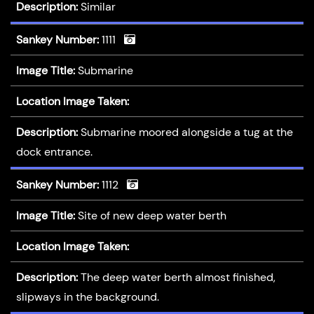
Description:
Similar
Sankey Number:
1111
Image Title:
Submarine
Location Image Taken:
Description:
Submarine moored alongside a tug at the
dock entrance.
Sankey Number:
1112
Image Title:
Site of new deep water berth
Location Image Taken:
Description:
The deep water berth almost finished,
slipways in the background.