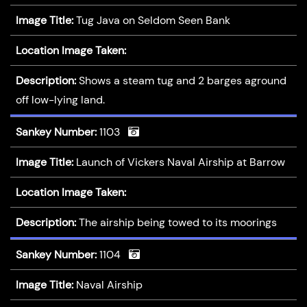
Image Title:
Tug Java on Seldom Seen Bank
Location Image Taken:
Description:
Shows a steam tug and 2 barges aground
off low-lying land.
Sankey Number:
1103
Image Title:
Launch of Vickers Naval Airship at Barrow
Location Image Taken:
Description:
The airship being towed to its moorings
Sankey Number:
1104
Image Title:
Naval Airship