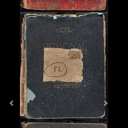
Previous
Next