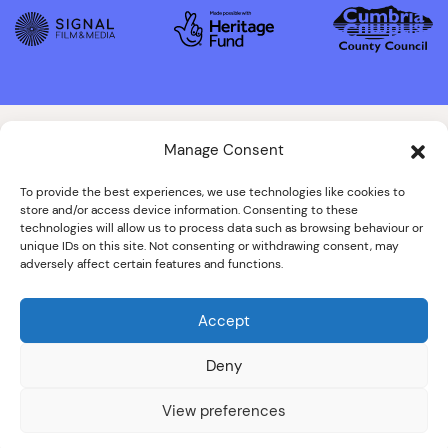
Manage Consent
To provide the best experiences, we use technologies like cookies to
store and/or access device information. Consenting to these
technologies will allow us to process data such as browsing behaviour or
unique IDs on this site. Not consenting or withdrawing consent, may
adversely affect certain features and functions.
Accept
Deny
View preferences