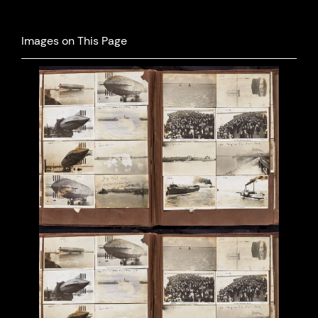
Images on This Page