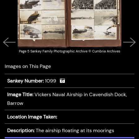
Page 5 Sankey Family Photographic Archive © Cumbria Archives
Previous
Next
Images on This Page
Sankey Number:
1099
Image Title:
Vickers Naval Airship in Cavendish Dock,
Barrow
Location Image Taken:
Description:
The airship floating at its moorings