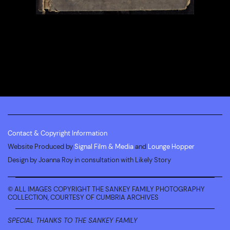
Contact & Copyright Information
Website Produced by
Signal Film & Media
and
Lounge Hopper
Design by Joanna Roy in consultation with Likely Story
© ALL IMAGES COPYRIGHT THE SANKEY FAMILY PHOTOGRAPHY
COLLECTION, COURTESY OF CUMBRIA ARCHIVES
SPECIAL THANKS TO THE SANKEY FAMILY