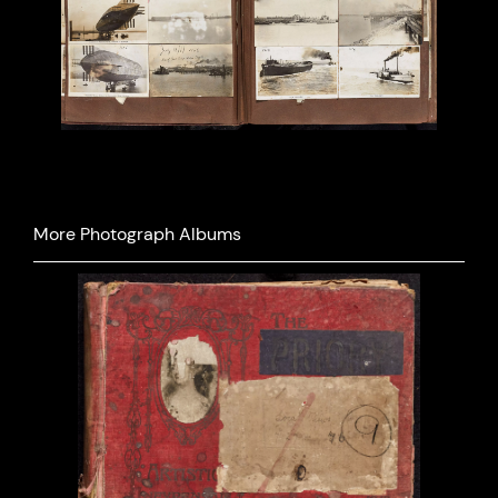
More Photograph Albums