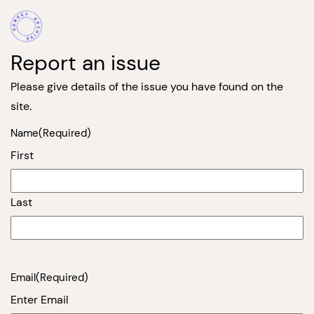
Report an issue
Please give details of the issue you have found on the
site.
Name
(Required)
First
Last
Email
(Required)
Enter Email