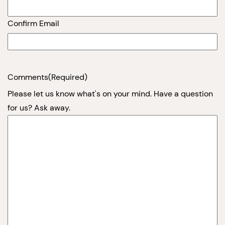
Confirm Email
Comments
(Required)
Please let us know what's on your mind. Have a question
for us? Ask away.