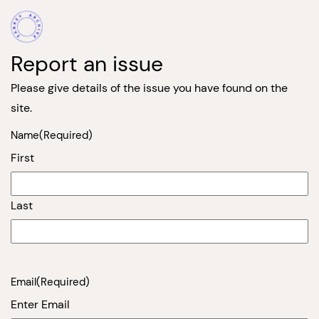
Report an issue
Please give details of the issue you have found on the
site.
Name
(Required)
First
Last
Email
(Required)
Enter Email