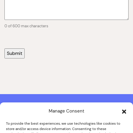
0 of 600 max characters
Manage Consent
Contact & Copyright Information
Website Produced by
Signal Film & Media
and
Lounge Hopper
To provide the best experiences, we use technologies like cookies to
store and/or access device information. Consenting to these
Design by Joanna Roy in consultation with Likely Story