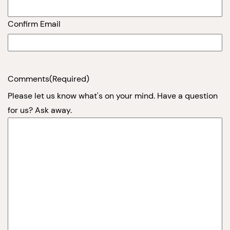
Confirm Email
Comments
(Required)
Please let us know what's on your mind. Have a question
for us? Ask away.