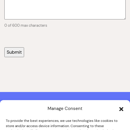
0 of 600 max characters
Manage Consent
Contact & Copyright Information
Website Produced by
Signal Film & Media
and
Lounge Hopper
To provide the best experiences, we use technologies like cookies to
store and/or access device information. Consenting to these
Design by Joanna Roy in consultation with Likely Story