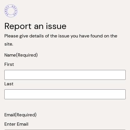
Report an issue
Please give details of the issue you have found on the
site.
Name
(Required)
First
Last
Email
(Required)
Enter Email