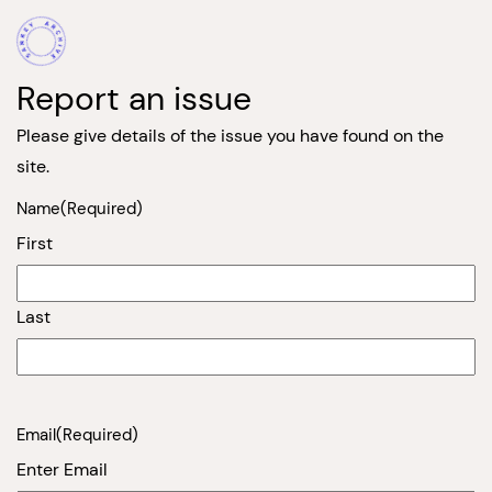
Report an issue
Please give details of the issue you have found on the
site.
Name
(Required)
First
Last
Email
(Required)
Enter Email