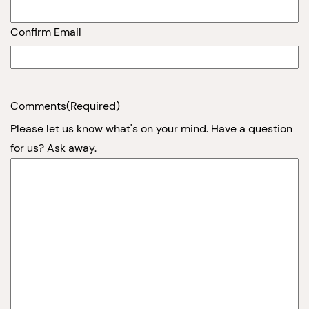
Confirm Email
Comments
(Required)
Please let us know what's on your mind. Have a question
for us? Ask away.