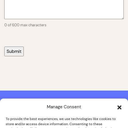
0 of 600 max characters
Manage Consent
Contact & Copyright Information
Website Produced by
Signal Film & Media
and
Lounge Hopper
To provide the best experiences, we use technologies like cookies to
store and/or access device information. Consenting to these
Design by Joanna Roy in consultation with Likely Story