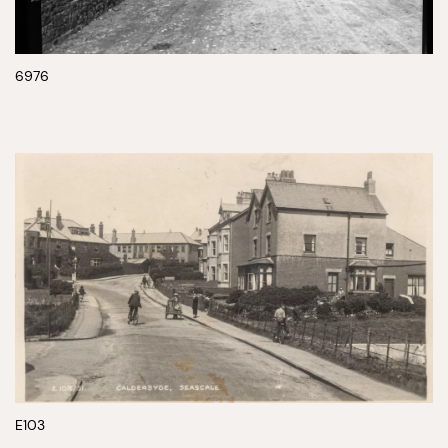
6976
E103