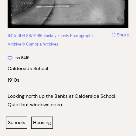
Share
6415, BDB 86/1/1916 Sankey Family Photographic
Archive © Cumbria Archives
no.6415
Calderside School
1910s
Looking north up the Banks at Calderside School.
Quiet but windows open.
Schools
Housing