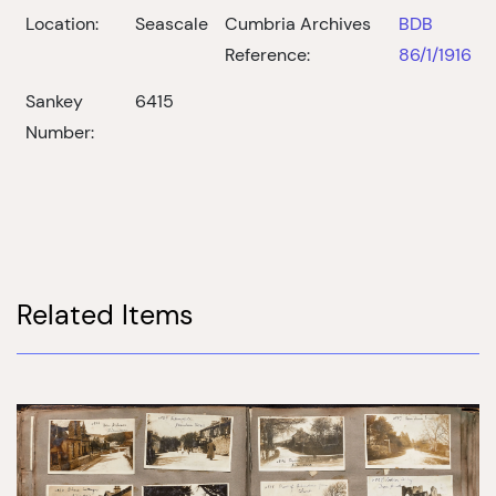
Location:
Seascale
Cumbria Archives
BDB
Reference:
86/1/1916
Sankey
6415
Number:
Related Items