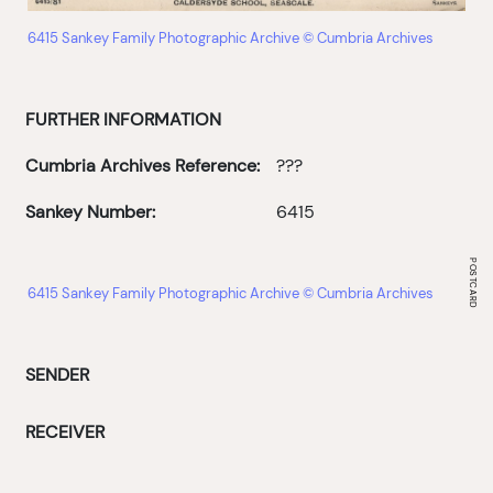
6415 Sankey Family Photographic Archive © Cumbria Archives
FURTHER INFORMATION
Cumbria Archives Reference:
???
Sankey Number:
6415
6415 Sankey Family Photographic Archive © Cumbria Archives
SENDER
RECEIVER