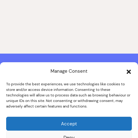
Manage Consent
Contact & Copyright Information
Website Produced by
Signal Film & Media
and
Lounge Hopper
To provide the best experiences, we use technologies like cookies to
store and/or access device information. Consenting to these
Design by Joanna Roy in consultation with Likely Story
technologies will allow us to process data such as browsing behaviour or
unique IDs on this site. Not consenting or withdrawing consent, may
adversely affect certain features and functions.
© ALL IMAGES COPYRIGHT THE SANKEY FAMILY PHOTOGRAPHY
COLLECTION, COURTESY OF CUMBRIA ARCHIVES
Accept
SPECIAL THANKS TO THE SANKEY FAMILY
Deny