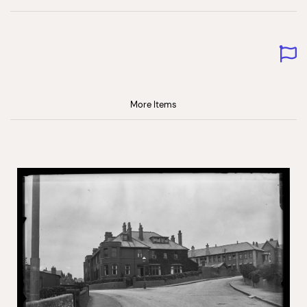
More Items