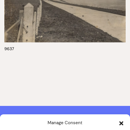
9637
Manage Consent
Contact & Copyright Information