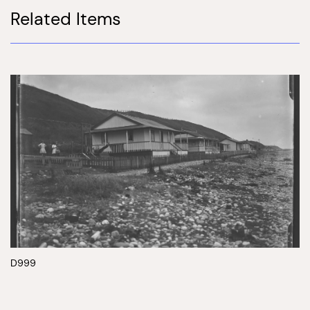
Related Items
D999