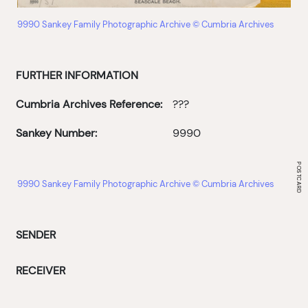
9990 Sankey Family Photographic Archive © Cumbria Archives
FURTHER INFORMATION
Cumbria Archives Reference:
???
Sankey Number:
9990
9990 Sankey Family Photographic Archive © Cumbria Archives
SENDER
RECEIVER