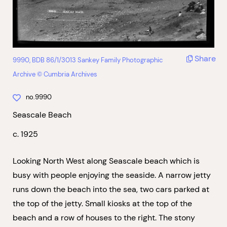
Share
9990, BDB 86/1/3013 Sankey Family Photographic
Archive © Cumbria Archives
no.9990
Seascale Beach
c. 1925
Looking North West along Seascale beach which is
busy with people enjoying the seaside. A narrow jetty
runs down the beach into the sea, two cars parked at
the top of the jetty. Small kiosks at the top of the
beach and a row of houses to the right. The stony