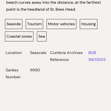
beach curves away into the distance, at the farthest
point is the headland of St. Bees Head.
Seaside
Tourism
Motor vehicles
Housing
Coastal zones
Sea
Location:
Seascale
Cumbria Archives
BDB
Reference:
86/1/3013
Sankey
9990
Number: