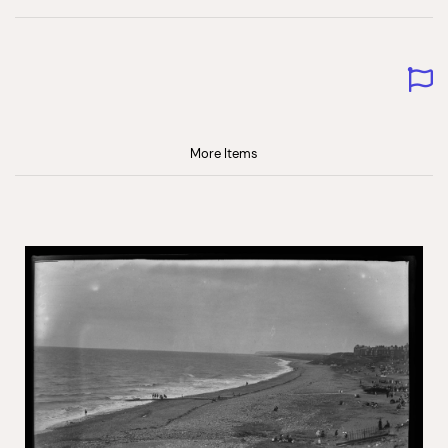
More Items