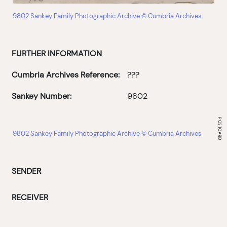
9802 Sankey Family Photographic Archive © Cumbria Archives
FURTHER INFORMATION
Cumbria Archives Reference:
???
Sankey Number:
9802
9802 Sankey Family Photographic Archive © Cumbria Archives
SENDER
RECEIVER