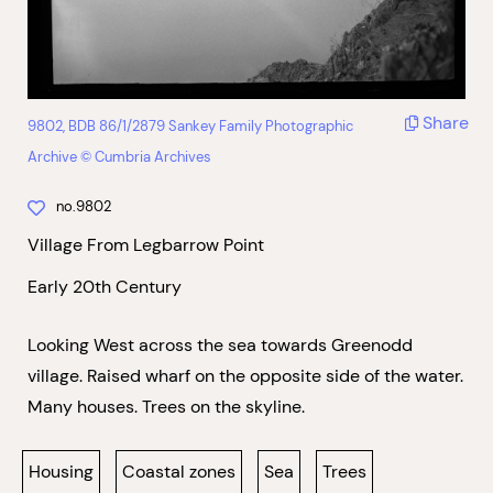
Share
9802, BDB 86/1/2879 Sankey Family Photographic
Archive © Cumbria Archives
no.9802
Village From Legbarrow Point
Early 20th Century
Looking West across the sea towards Greenodd
village. Raised wharf on the opposite side of the water.
Many houses. Trees on the skyline.
Housing
Coastal zones
Sea
Trees