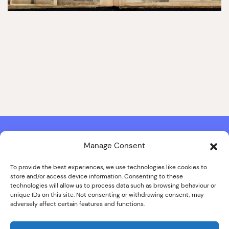
Manage Consent
Contact & Copyright Information
Website Produced by
Signal Film & Media
and
Lounge Hopper
To provide the best experiences, we use technologies like cookies to
store and/or access device information. Consenting to these
Design by Joanna Roy in consultation with Likely Story
technologies will allow us to process data such as browsing behaviour or
unique IDs on this site. Not consenting or withdrawing consent, may
adversely affect certain features and functions.
© ALL IMAGES COPYRIGHT THE SANKEY FAMILY PHOTOGRAPHY
COLLECTION, COURTESY OF CUMBRIA ARCHIVES