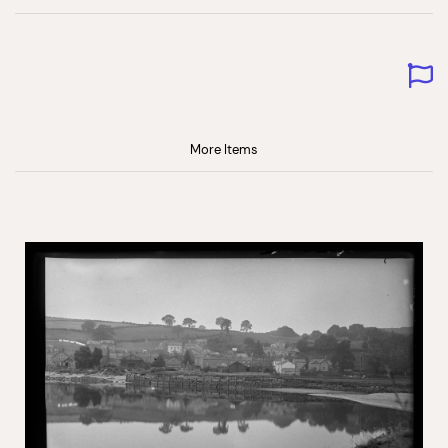
More Items