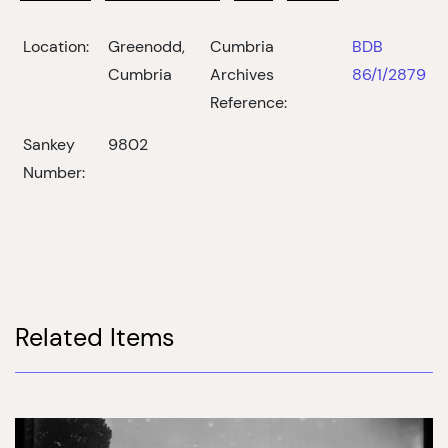
Location:
Greenodd,
Cumbria
BDB
Cumbria
Archives
86/1/2879
Reference:
Sankey
9802
Number:
Related Items