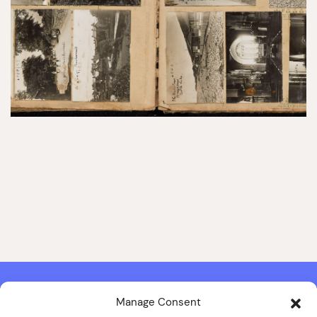
Manage Consent
Contact & Copyright Information