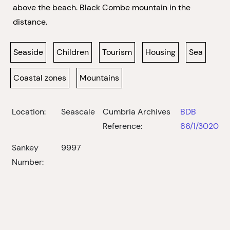
above the beach. Black Combe mountain in the
distance.
Seaside
Children
Tourism
Housing
Sea
Coastal zones
Mountains
Location:
Seascale
Cumbria Archives
BDB
Reference:
86/1/3020
Sankey
9997
Number: