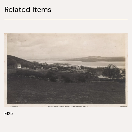
Related Items
E125