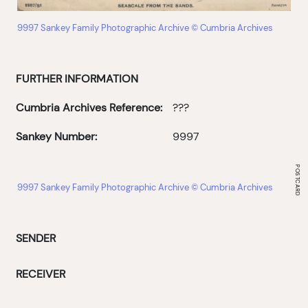
9997 Sankey Family Photographic Archive © Cumbria Archives
FURTHER INFORMATION
Cumbria Archives Reference:
???
Sankey Number:
9997
9997 Sankey Family Photographic Archive © Cumbria Archives
SENDER
RECEIVER