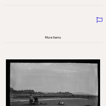
More Items