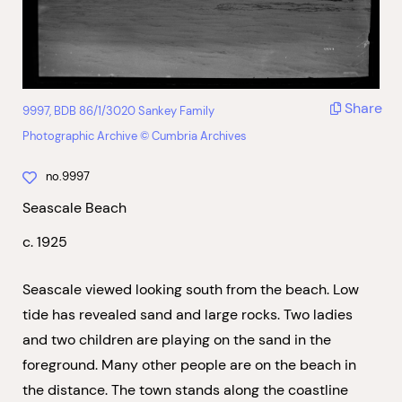
Share
9997, BDB 86/1/3020 Sankey Family
Photographic Archive © Cumbria Archives
no.9997
Seascale Beach
c. 1925
Seascale viewed looking south from the beach. Low
tide has revealed sand and large rocks. Two ladies
and two children are playing on the sand in the
foreground. Many other people are on the beach in
the distance. The town stands along the coastline