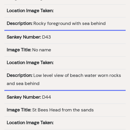
Location Image Taken:
Description:
Rocky foreground with sea behind
Sankey Number:
D43
Image Title:
No name
Location Image Taken:
Description:
Low level view of beach water worn rocks
and sea behind
Sankey Number:
D44
Image Title:
St Bees Head from the sands
Location Image Taken: