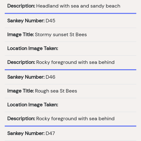
Description:
Headland with sea and sandy beach
Sankey Number:
D45
Image Title:
Stormy sunset St Bees
Location Image Taken:
Description:
Rocky foreground with sea behind
Sankey Number:
D46
Image Title:
Rough sea St Bees
Location Image Taken:
Description:
Rocky foreground with sea behind
Sankey Number:
D47