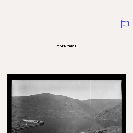
More Items