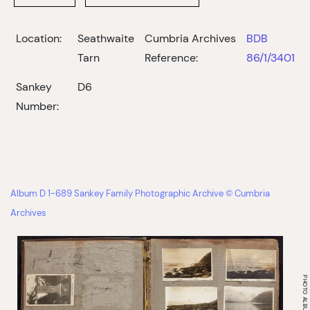
Location:
Seathwaite
Cumbria Archives
BDB
Tarn
Reference:
86/1/3401
Sankey
D6
Number:
Album D 1-689 Sankey Family Photographic Archive © Cumbria
Archives