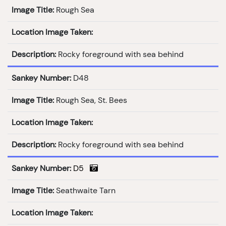
Image Title:
Rough Sea
Location Image Taken:
Description:
Rocky foreground with sea behind
Sankey Number:
D48
Image Title:
Rough Sea, St. Bees
Location Image Taken:
Description:
Rocky foreground with sea behind
Sankey Number:
D5
Image Title:
Seathwaite Tarn
Location Image Taken: