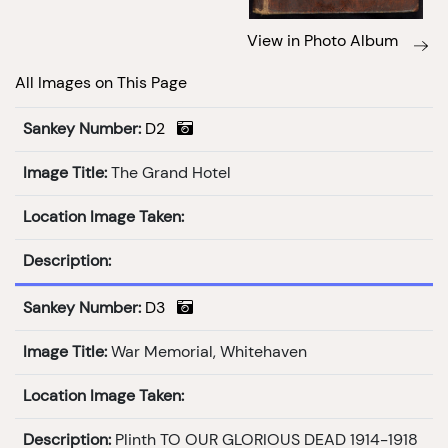
View in Photo Album
All Images on This Page
Sankey Number:
D2
Image Title:
The Grand Hotel
Location Image Taken:
Description:
Sankey Number:
D3
Image Title:
War Memorial, Whitehaven
Location Image Taken:
Description:
Plinth TO OUR GLORIOUS DEAD 1914-1918