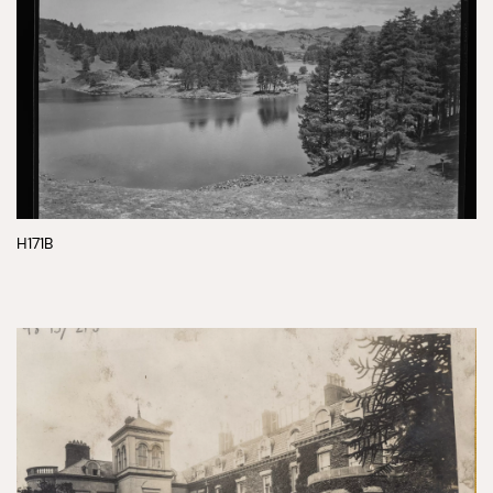
H171B