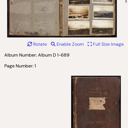
Rotate
Enable Zoom
Full Size Image
Album Number: Album D 1-689
Page Number: 1