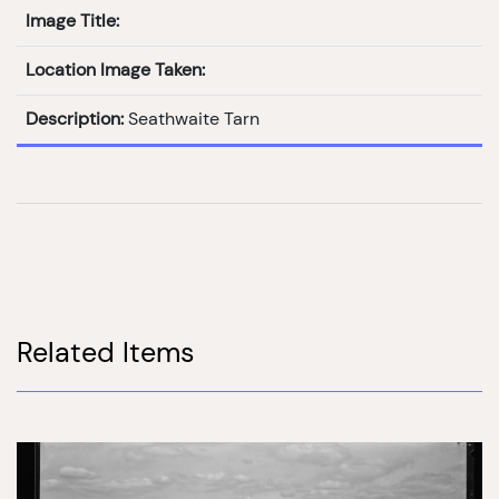
Image Title:
Location Image Taken:
Description:
Seathwaite Tarn
Related Items