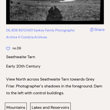
Share
D6, BDB 86/1/3401 Sankey Family Photographic
Archive © Cumbria Archives
no.D6
Seathwaite Tarn
Early 20th Century
View North across Seathwaite Tarn towards Grey
Friar. Photographer's shadows in the foreground. Dam
to the left with control buildings.
Mountains
Lakes and Reservoirs