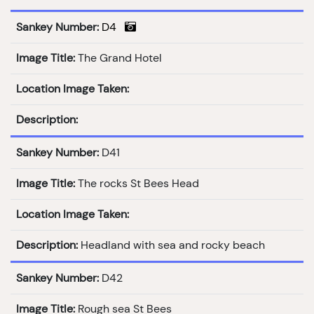
Sankey Number:
D4
Image Title:
The Grand Hotel
Location Image Taken:
Description:
Sankey Number:
D41
Image Title:
The rocks St Bees Head
Location Image Taken:
Description:
Headland with sea and rocky beach
Sankey Number:
D42
Image Title:
Rough sea St Bees