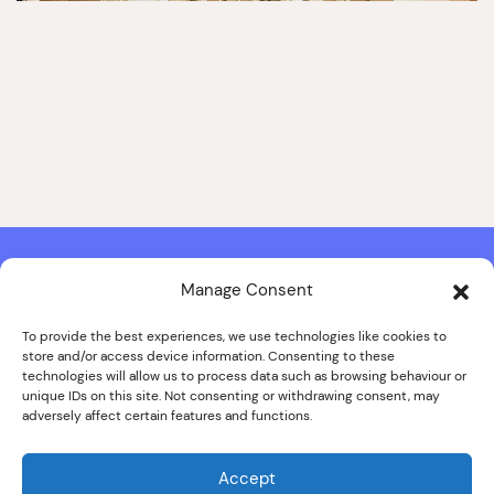
Manage Consent
Contact & Copyright Information
Website Produced by
Signal Film & Media
and
Lounge Hopper
To provide the best experiences, we use technologies like cookies to
store and/or access device information. Consenting to these
Design by Joanna Roy in consultation with Likely Story
technologies will allow us to process data such as browsing behaviour or
unique IDs on this site. Not consenting or withdrawing consent, may
adversely affect certain features and functions.
© ALL IMAGES COPYRIGHT THE SANKEY FAMILY PHOTOGRAPHY
COLLECTION, COURTESY OF CUMBRIA ARCHIVES
Accept
SPECIAL THANKS TO THE SANKEY FAMILY