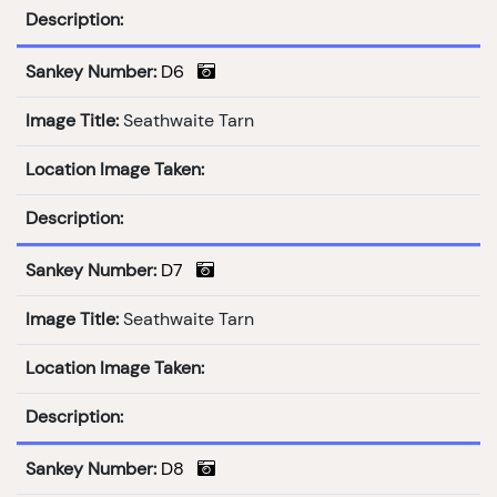
Description:
Sankey Number:
D6
Image Title:
Seathwaite Tarn
Location Image Taken:
Description:
Sankey Number:
D7
Image Title:
Seathwaite Tarn
Location Image Taken:
Description:
Sankey Number:
D8