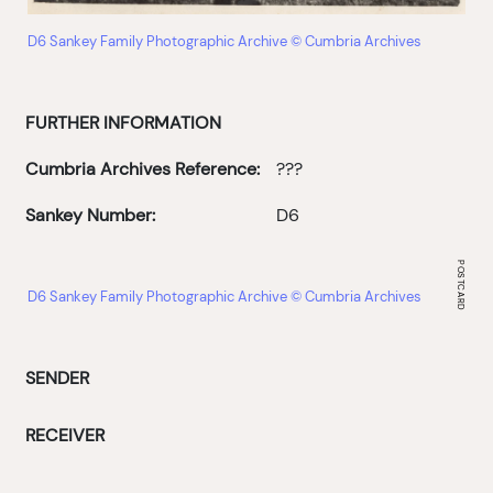
D6 Sankey Family Photographic Archive © Cumbria Archives
FURTHER INFORMATION
Cumbria Archives Reference:
???
Sankey Number:
D6
D6 Sankey Family Photographic Archive © Cumbria Archives
SENDER
RECEIVER