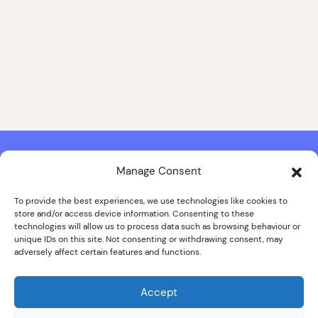
Manage Consent
Contact & Copyright Information
Website Produced by
Signal Film & Media
and
Lounge Hopper
To provide the best experiences, we use technologies like cookies to
store and/or access device information. Consenting to these
Design by Joanna Roy in consultation with Likely Story
technologies will allow us to process data such as browsing behaviour or
unique IDs on this site. Not consenting or withdrawing consent, may
adversely affect certain features and functions.
© ALL IMAGES COPYRIGHT THE SANKEY FAMILY PHOTOGRAPHY
COLLECTION, COURTESY OF CUMBRIA ARCHIVES
Accept
SPECIAL THANKS TO THE SANKEY FAMILY