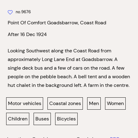
no.9676
Point Of Comfort Goadsbarrow, Coast Road
After 16 Dec 1924
Looking Southwest along the Coast Road from
approximately Long Lane End at Goadsbarrow. A
single deck bus and a few of cars on the road. A few
people on the pebble beach. A bell tent and a wooden
hut chalet in the background left. A farm in the centre.
Motor vehicles
Coastal zones
Men
Women
Children
Buses
Bicycles