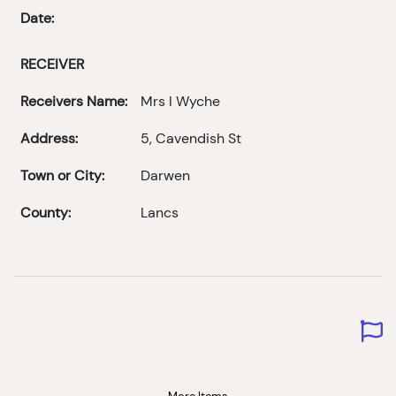
Date:
RECEIVER
Receivers Name:
Mrs I Wyche
Address:
5, Cavendish St
Town or City:
Darwen
County:
Lancs