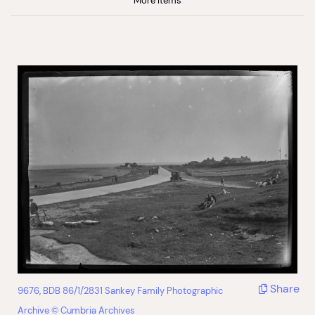
More Items
Share
9676, BDB 86/1/2831 Sankey Family Photographic
Archive © Cumbria Archives