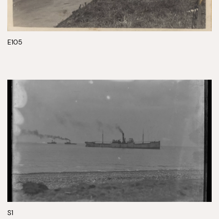
E105
S1