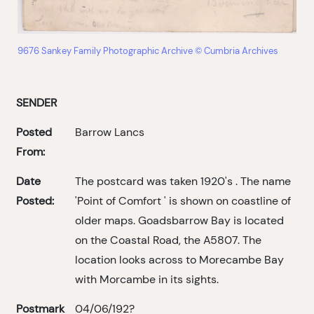
9676 Sankey Family Photographic Archive © Cumbria Archives
SENDER
Posted
Barrow Lancs
From:
Date
The postcard was taken 1920's . The name
Posted:
'Point of Comfort ' is shown on coastline of
older maps. Goadsbarrow Bay is located
on the Coastal Road, the A5807. The
location looks across to Morecambe Bay
with Morcambe in its sights.
Postmark
04/06/192?