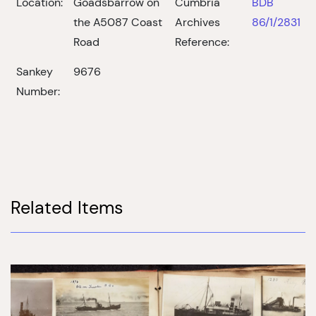
Location:
Goadsbarrow on
Cumbria
BDB
the A5087 Coast
Archives
86/1/2831
Road
Reference:
Sankey
9676
Number:
Related Items