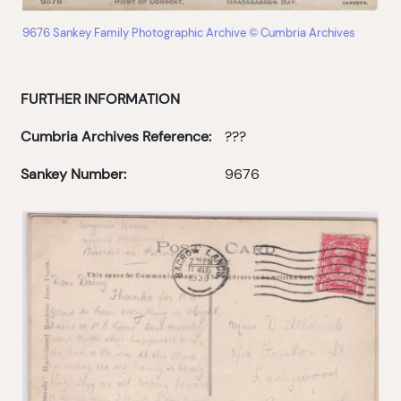
9676 Sankey Family Photographic Archive © Cumbria Archives
FURTHER INFORMATION
Cumbria Archives Reference:
???
Sankey Number:
9676