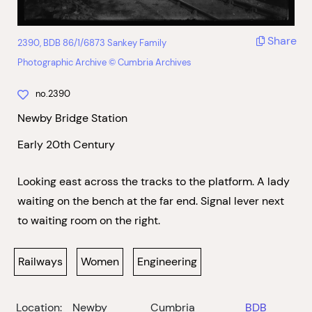
Share
2390, BDB 86/1/6873 Sankey Family
Photographic Archive © Cumbria Archives
no.2390
Newby Bridge Station
Early 20th Century
Looking east across the tracks to the platform. A lady
waiting on the bench at the far end. Signal lever next
to waiting room on the right.
Railways
Women
Engineering
Location:
Newby
Cumbria
BDB