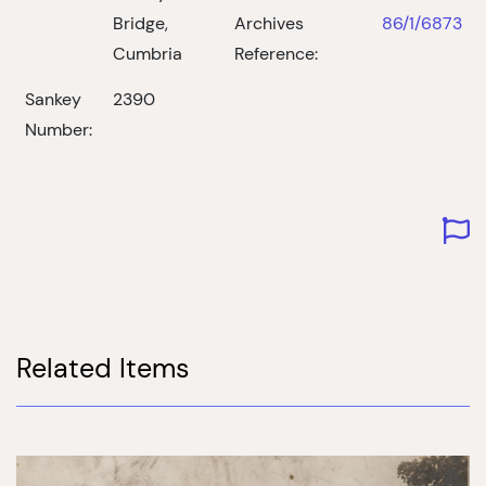
Bridge,
Archives
86/1/6873
Cumbria
Reference:
Sankey
2390
Number:
Related Items