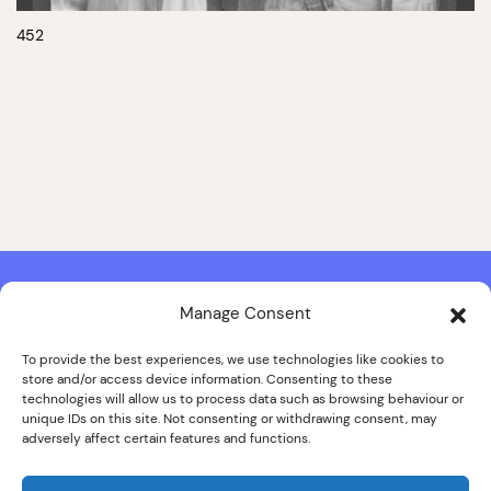
452
Manage Consent
Contact & Copyright Information
Website Produced by
Signal Film & Media
and
Lounge Hopper
To provide the best experiences, we use technologies like cookies to
store and/or access device information. Consenting to these
Design by Joanna Roy in consultation with Likely Story
technologies will allow us to process data such as browsing behaviour or
unique IDs on this site. Not consenting or withdrawing consent, may
adversely affect certain features and functions.
© ALL IMAGES COPYRIGHT THE SANKEY FAMILY PHOTOGRAPHY
COLLECTION, COURTESY OF CUMBRIA ARCHIVES