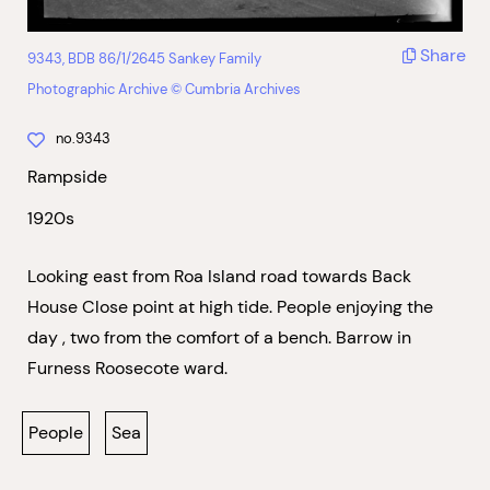
Share
9343, BDB 86/1/2645 Sankey Family
Photographic Archive © Cumbria Archives
no.9343
Rampside
1920s
Looking east from Roa Island road towards Back
House Close point at high tide. People enjoying the
day , two from the comfort of a bench. Barrow in
Furness Roosecote ward.
People
Sea