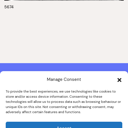
5674
Manage Consent
Contact & Copyright Information
Website Produced by
Signal Film & Media
and
Lounge Hopper
To provide the best experiences, we use technologies like cookies to
store and/or access device information. Consenting to these
Design by Joanna Roy in consultation with Likely Story
technologies will allow us to process data such as browsing behaviour or
unique IDs on this site. Not consenting or withdrawing consent, may
adversely affect certain features and functions.
© ALL IMAGES COPYRIGHT THE SANKEY FAMILY PHOTOGRAPHY
COLLECTION, COURTESY OF CUMBRIA ARCHIVES