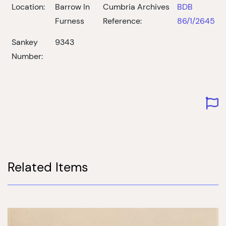
Location:
Barrow In
Cumbria Archives
BDB
Furness
Reference:
86/1/2645
Sankey
9343
Number:
Related Items