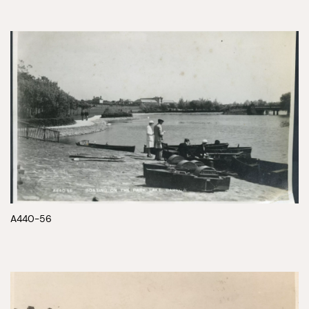
A440-56