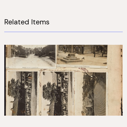
Related Items