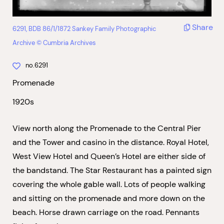
Share
6291, BDB 86/1/1872 Sankey Family Photographic
Archive © Cumbria Archives
no.6291
Promenade
1920s
View north along the Promenade to the Central Pier
and the Tower and casino in the distance. Royal Hotel,
West View Hotel and Queen’s Hotel are either side of
the bandstand. The Star Restaurant has a painted sign
covering the whole gable wall. Lots of people walking
and sitting on the promenade and more down on the
beach. Horse drawn carriage on the road. Pennants