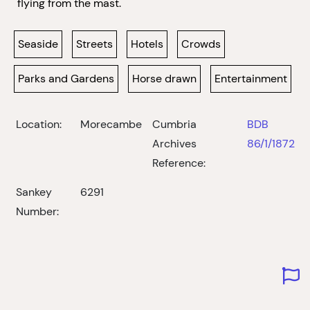
flying from the mast.
Seaside
Streets
Hotels
Crowds
Parks and Gardens
Horse drawn
Entertainment
Location:
Morecambe
Cumbria
BDB
Archives
86/1/1872
Reference:
Sankey
6291
Number: