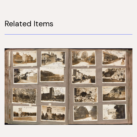
Related Items