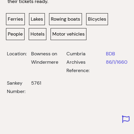
their tickets ready.
Ferries
Lakes
Rowing boats
Bicycles
People
Hotels
Motor vehicles
Location:
Bowness on
Cumbria
BDB
Windermere
Archives
86/1/1660
Reference:
Sankey
5761
Number: