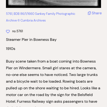
Share
5761, BDB 86/1/1660 Sankey Family Photographic
Archive © Cumbria Archives
no.5761
Steamer Pier in Bowness Bay
1910s
Busy scene taken from a boat coming into Bowness
Pier on Windermere. Small girl stares at the camera,
no-one else seems to have noticed. Two large trunks
and a bicycle wait to be loaded. Rowing boats are
pulled up on the shore waiting to be hired. Looks like a
motor car on the road by the sign for the Belsfield
Hotel. Furness Railway sign asks passengers to have