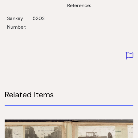
Reference:
Sankey
5202
Number:
Related Items