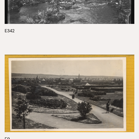
E342
E9