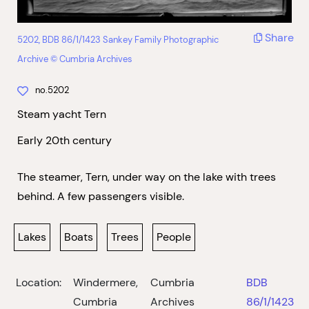
Share
5202, BDB 86/1/1423 Sankey Family Photographic
Archive © Cumbria Archives
no.5202
Steam yacht Tern
Early 20th century
The steamer, Tern, under way on the lake with trees
behind. A few passengers visible.
Lakes
Boats
Trees
People
Location:
Windermere,
Cumbria
BDB
Cumbria
Archives
86/1/1423