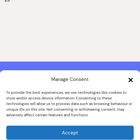
Manage Consent
Contact & Copyright Information
Website Produced by
Signal Film & Media
and
Lounge Hopper
To provide the best experiences, we use technologies like cookies to
store and/or access device information. Consenting to these
Design by Joanna Roy in consultation with Likely Story
technologies will allow us to process data such as browsing behaviour or
unique IDs on this site. Not consenting or withdrawing consent, may
adversely affect certain features and functions.
© ALL IMAGES COPYRIGHT THE SANKEY FAMILY PHOTOGRAPHY
COLLECTION, COURTESY OF CUMBRIA ARCHIVES
Accept
SPECIAL THANKS TO THE SANKEY FAMILY