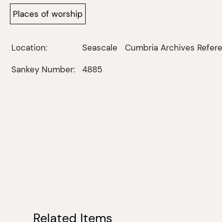
Places of worship
Location:
Seascale
Cumbria Archives Refere
Sankey Number:
4885
Related Items