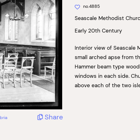
no.4885
Seascale Methodist Chur
Early 20th Century
Interior view of Seascale
small arched apse from the
Hammer beam type wooden
windows in each side. Chur
above each of the two isle
Share
bria