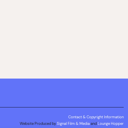
Contact & Copyright Information
Website Produced by
Signal Film & Media
and
Lounge Hopper