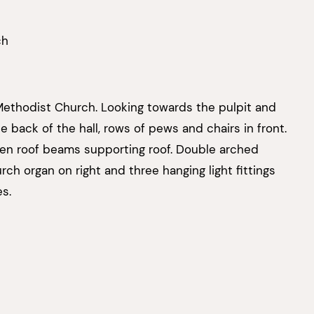
ch
 Methodist Church. Looking towards the pulpit and
 back of the hall, rows of pews and chairs in front.
 roof beams supporting roof. Double arched
ch organ on right and three hanging light fittings
s.