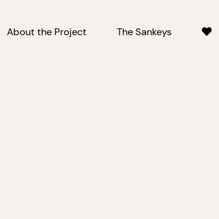
About the Project
The Sankeys