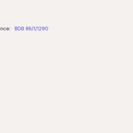
nce:
BDB 86/1/1290