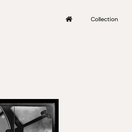
Collection