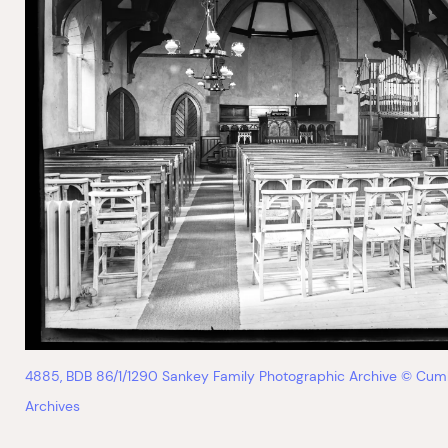
4885, BDB 86/1/1290 Sankey Family Photographic Archive © Cum
Archives