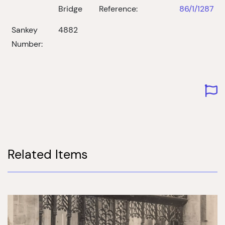
Bridge
Reference:
86/1/1287
Sankey
4882
Number:
Related Items