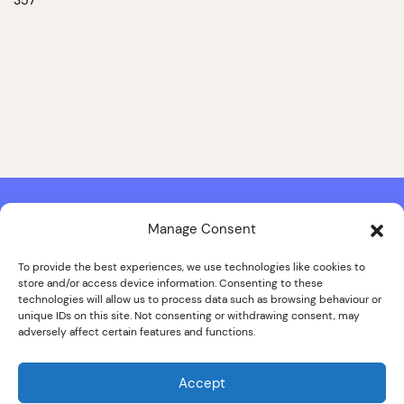
Manage Consent
Contact & Copyright Information
Website Produced by
Signal Film & Media
and
Lounge Hopper
To provide the best experiences, we use technologies like cookies to
store and/or access device information. Consenting to these
Design by Joanna Roy in consultation with Likely Story
technologies will allow us to process data such as browsing behaviour or
unique IDs on this site. Not consenting or withdrawing consent, may
adversely affect certain features and functions.
© ALL IMAGES COPYRIGHT THE SANKEY FAMILY PHOTOGRAPHY
COLLECTION, COURTESY OF CUMBRIA ARCHIVES
Accept
SPECIAL THANKS TO THE SANKEY FAMILY