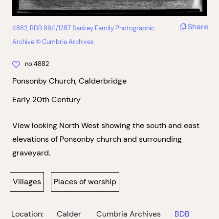
Share
4882, BDB 86/1/1287 Sankey Family Photographic
Archive © Cumbria Archives
no.4882
Ponsonby Church, Calderbridge
Early 20th Century
View looking North West showing the south and east
elevations of Ponsonby church and surrounding
graveyard.
Villages
Places of worship
Location:
Calder
Cumbria Archives
BDB