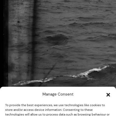
Manage Consent
To provide the best experiences, we use technologies like cookies to
store and/or access device information. Consenting to these
technologies will allow us to process data such as browsing behaviour or