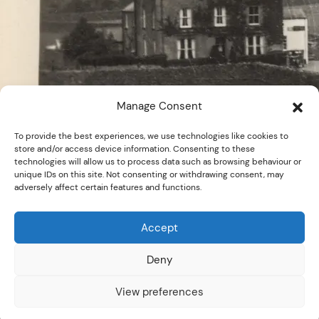
Manage Consent
To provide the best experiences, we use technologies like cookies to
store and/or access device information. Consenting to these
technologies will allow us to process data such as browsing behaviour or
unique IDs on this site. Not consenting or withdrawing consent, may
adversely affect certain features and functions.
Accept
Deny
© D723, Sankey Family
Download Image
Photograph Collection - Cumbria
View preferences
Archives