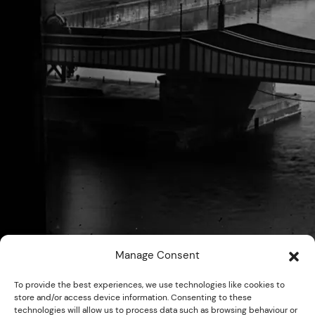
Manage Consent
To provide the best experiences, we use technologies like cookies to
store and/or access device information. Consenting to these
technologies will allow us to process data such as browsing behaviour or