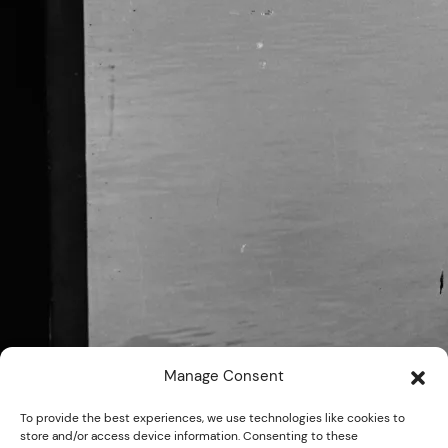
Manage Consent
To provide the best experiences, we use technologies like cookies to
store and/or access device information. Consenting to these