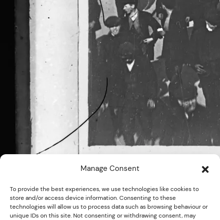
Manage Consent
To provide the best experiences, we use technologies like cookies to
store and/or access device information. Consenting to these
technologies will allow us to process data such as browsing behaviour or
unique IDs on this site. Not consenting or withdrawing consent, may