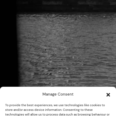
Manage Consent
To provide the best experiences, we use technologies like cookies to
store and/or access device information. Consenting to these
technologies will allow us to process data such as browsing behaviour or