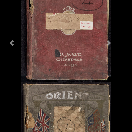
© ALL IMAGES COPYRIGHT THE SANKEY FAMILY PHOTOGRAPHY
COLLECTION, COURTESY OF CUMBRIA ARCHIVES
SPECIAL THANKS TO THE SANKEY FAMILY