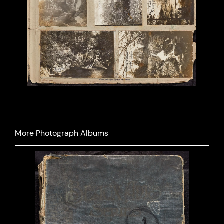
Previous
Next