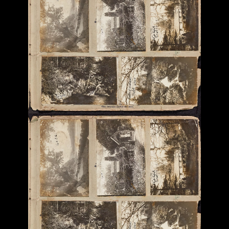
Previous
Next
More Photograph Albums