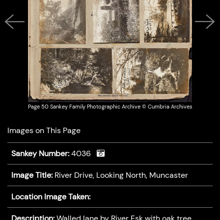
Previous
Next
Page 50 Sankey Family Photographic Archive © Cumbria Archives
Images on This Page
Sankey Number:
4036
Image Title:
River Drive, Looking North, Muncaster
Location Image Taken:
Description:
Walled lane by River Esk with oak tree