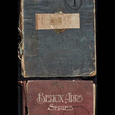
Contact & Copyright Information
Website Produced by
Signal Film & Media
and
Lounge Hopper
Design by Joanna Roy in consultation with Likely Story