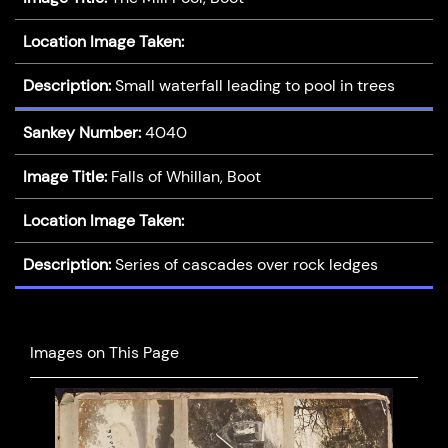
Location Image Taken:
Description:
Small waterfall leading to pool in trees
Sankey Number:
4040
Image Title:
Falls of Whillan, Boot
Location Image Taken:
Description:
Series of cascades over rock ledges
Images on This Page