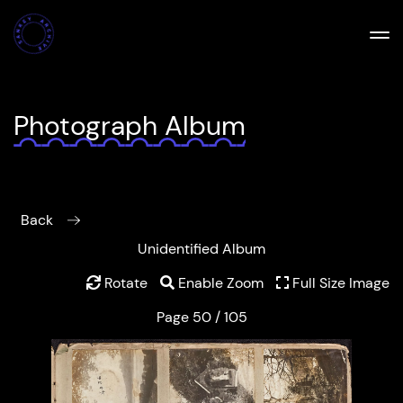
Photograph Album
Back
Unidentified Album
Rotate
Enable Zoom
Full Size Image
Page 50 / 105