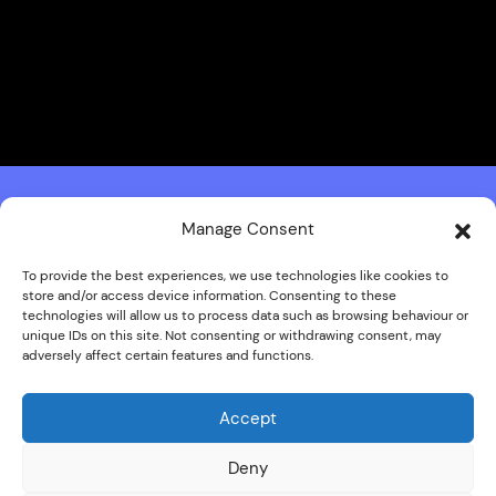
Manage Consent
To provide the best experiences, we use technologies like cookies to
store and/or access device information. Consenting to these
technologies will allow us to process data such as browsing behaviour or
unique IDs on this site. Not consenting or withdrawing consent, may
adversely affect certain features and functions.
Accept
Deny