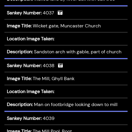
Sankey Number:
4037
Image Title:
Wicket gate, Muncaster Church
Location Image Taken:
Description:
Sandston arch with gable, part of church
Sankey Number:
4038
Image Title:
The Mill, Ghyll Bank
Location Image Taken:
Description:
Man on footbridge looking down to mill
Sankey Number:
4039
Image Title:
The Mill Pool, Boot