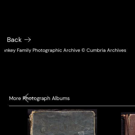
Back
Sankey Family Photographic Archive © Cumbria Archives
Previous
More Photograph Albums