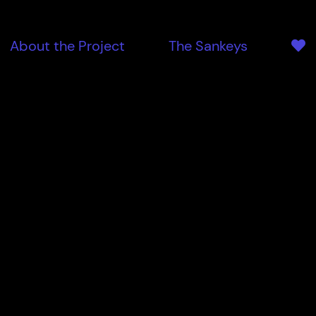
About the Project
The Sankeys