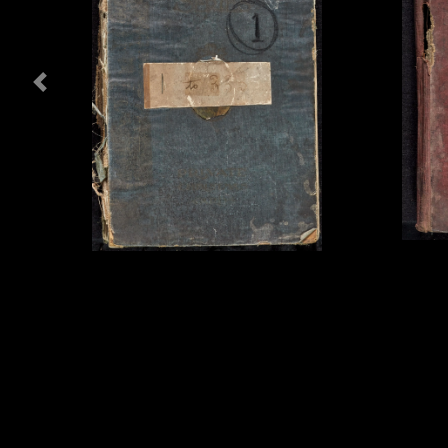
Previous