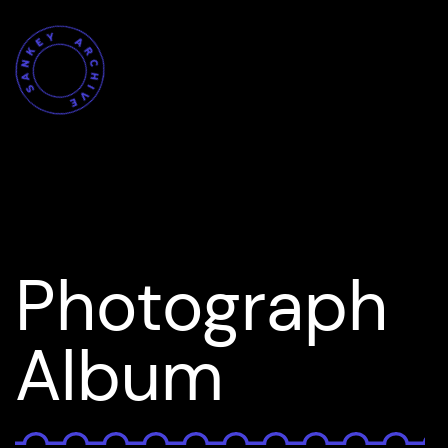
Photograph
Album