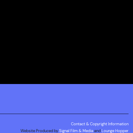
Contact & Copyright Information
Website Produced by
Signal Film & Media
and
Lounge Hopper