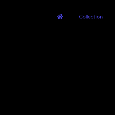
Collection