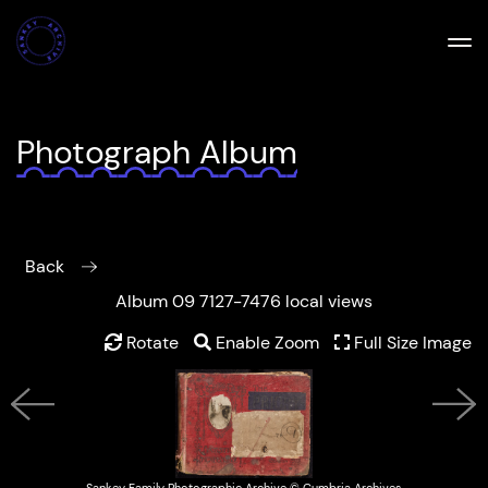
Photograph Album
Back
Album 09 7127-7476 local views
Rotate
Enable Zoom
Full Size Image
Previous
Next