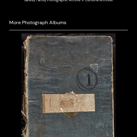
Sankey Family Photographic Archive © Cumbria Archives
More Photograph Albums