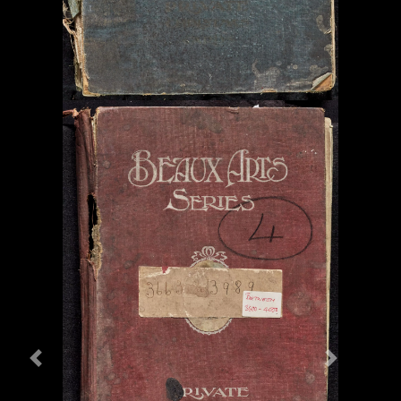
Previous
Next